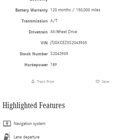
Battery Warranty
120 months / 150,000 miles
Transmission
A/T
Drivetrain
All-Wheel Drive
VIN
JTJGKCEZ5S2043965
Stock Number
S2043965
Horsepower
189
Track Price
Save
Highlighted Features
Navigation system
Lane departure