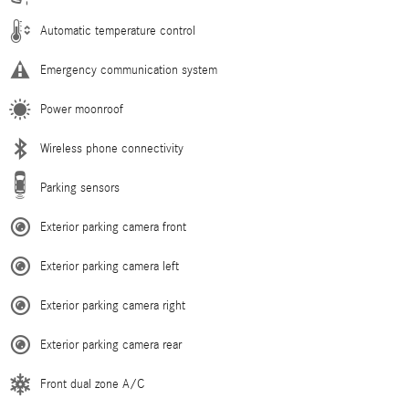
Automatic temperature control
Emergency communication system
Power moonroof
Wireless phone connectivity
Parking sensors
Exterior parking camera front
Exterior parking camera left
Exterior parking camera right
Exterior parking camera rear
Front dual zone A/C