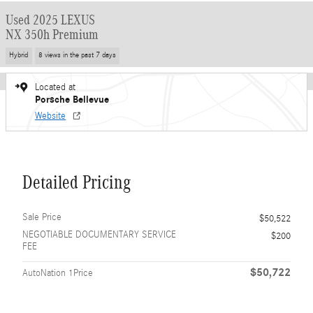
Used 2025 LEXUS
NX 350h Premium
Hybrid
8 views in the past 7 days
Located at
Porsche Bellevue
Website
Detailed Pricing
Sale Price
$50,522
NEGOTIABLE DOCUMENTARY SERVICE
$200
FEE
$50,722
AutoNation 1Price