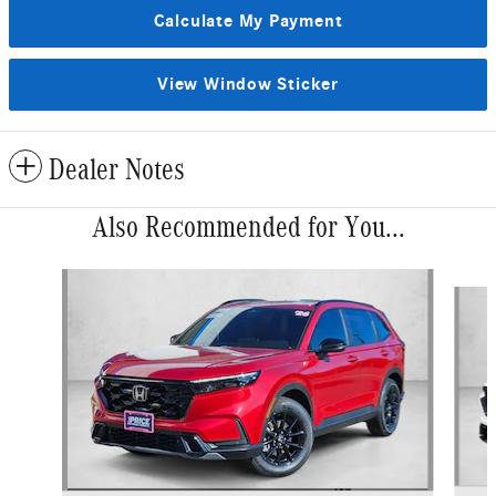
Calculate My Payment
View Window Sticker
Dealer Notes
Also Recommended for You...
Slide 1 of 6