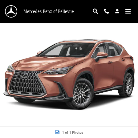
Skip to main content
Mercedes-Benz of Bellevue
Used 2025 Lexus NX 350h Premium SUV Photo 1 of 1
1 of 1 Photos