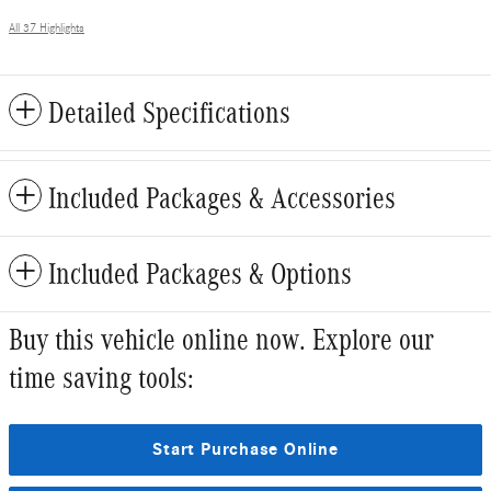
All 37 Highlights
Detailed Specifications
Included Packages & Accessories
Included Packages & Options
Buy this vehicle online now. Explore our
time saving tools:
Start Purchase Online