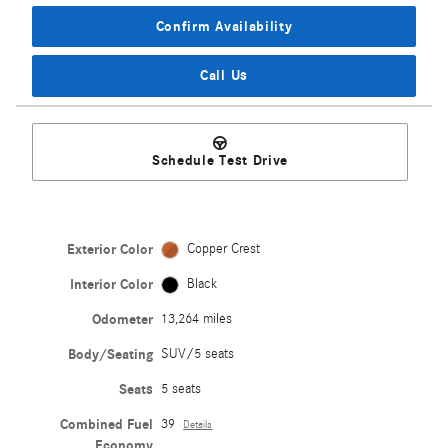
Confirm Availability
Call Us
Schedule Test Drive
Exterior Color
Copper Crest
Interior Color
Black
Odometer
13,264 miles
Body/Seating
SUV/5 seats
Seats
5 seats
Combined Fuel
39
Details
Economy