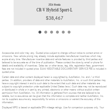
2026 Honda
CR-V Hybrid Sport-L
$38,467
Accessories and color may vary. Quoted price subject to change without notice to correct errors or
omissions. New vehicle pricing may already include applicable manufacturer incentives which may
expire at any time. Manufacturer incentive data and vehicle features is provided by third parties and
believed to be accurate as of the time of publication. Please contact the store by email or phone for
details and availability of incentives. Sales tax or other taxes, tag, title, registration fees, government
fees are not included in quoted price. $200 NEGOTIABLE DOCUMENTARY SERVICE FEE is included in
quoted price.
Certain data and other content displayed herein is copyrighted by AutoNation, Inc. and / or third
parties. (In addition, providers of data and other materials to AutoNation, Inc. or such third parties may
have a copyright interest in and to such data to the extent that such data and other materials are
subject to copyright protection under applicable United States laws.) Such data may not be reproduced
or distributed in whole or in part by any printed, electronic or other means without explicit written
permission from AutoNation, Inc. All information is gathered from sources that are believed to be
reliable, but no assurance can be given that this information is complete and neither AutoNation, Inc.
nor its suppliers assume any responsibility for errors or omissions or warrant the accuracy of this
information.
Displayed MPG is based on applicable EPA mileage ratings. Use for comparison purposes only. Your