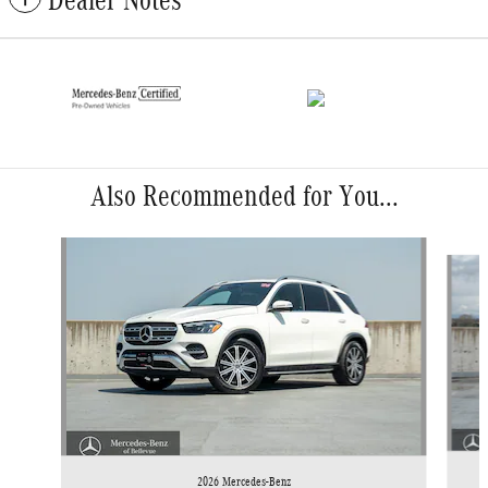
Dealer Notes
Also Recommended for You...
Slide 1 of 6
2026 Mercedes-Benz