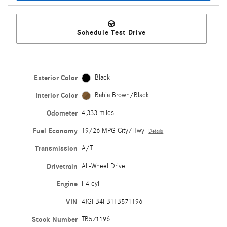
Schedule Test Drive
Exterior Color
Black
Interior Color
Bahia Brown/Black
Odometer
4,333 miles
Fuel Economy
19/26 MPG City/Hwy
Details
Transmission
A/T
Drivetrain
All-Wheel Drive
Engine
I-4 cyl
VIN
4JGFB4FB1TB571196
Stock Number
TB571196