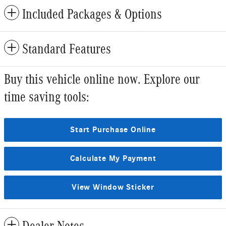
Included Packages & Options
Standard Features
Buy this vehicle online now. Explore our
time saving tools:
Start Purchase Online
Calculate My Payment
View Window Sticker