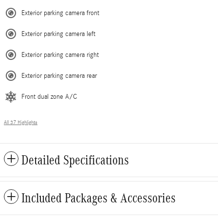
Exterior parking camera front
Exterior parking camera left
Exterior parking camera right
Exterior parking camera rear
Front dual zone A/C
All 37 Highlights
Detailed Specifications
Included Packages & Accessories