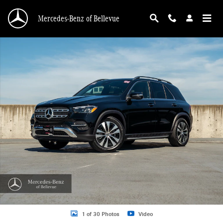
Skip to main content
Mercedes-Benz of Bellevue
Certified 2026 Mercedes-Benz GLE 4MATIC SUV Photo 1 of 30
1 of 30 Photos
Video