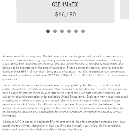
GLE 4MATIC
$66,190
Accessories and color may vary. Quoted price subject to change without notice to correct errors or
omissions. New vehicle pricing may already include applicable manufacturer incentives which may
expire at any time. Manufacturer incentive data and vehicle features is provided by third parties and
believed to be accurate as of the time of publication. Please contact the store by email or phone for
details and availability of incentives. Sales tax or other taxes, tag, title, registration fees, government
fees are not included in quoted price. $200 NEGOTIABLE DOCUMENTARY SERVICE FEE is included in
quoted price.
Certain data and other content displayed herein is copyrighted by AutoNation, Inc. and / or third
parties. (In addition, providers of data and other materials to AutoNation, Inc. or such third parties may
have a copyright interest in and to such data to the extent that such data and other materials are
subject to copyright protection under applicable United States laws.) Such data may not be reproduced
or distributed in whole or in part by any printed, electronic or other means without explicit written
permission from AutoNation, Inc. All information is gathered from sources that are believed to be
reliable, but no assurance can be given that this information is complete and neither AutoNation, Inc.
nor its suppliers assume any responsibility for errors or omissions or warrant the accuracy of this
information.
Displayed MPG is based on applicable EPA mileage ratings. Use for comparison purposes only. Your
actual mileage will vary, depending on how you drive and maintain your vehicle, driving conditions,
battery pack age/condition (hybrid models only) and other factors.