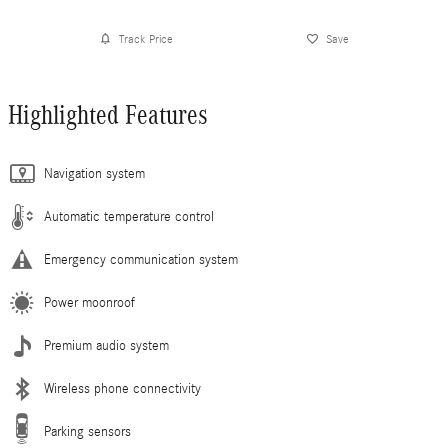
Track Price
Save
Highlighted Features
Navigation system
Automatic temperature control
Emergency communication system
Power moonroof
Premium audio system
Wireless phone connectivity
Parking sensors