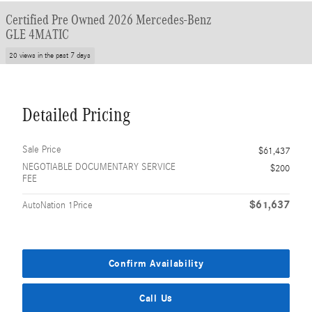
Certified Pre Owned 2026 Mercedes-Benz
GLE 4MATIC
20 views in the past 7 days
Detailed Pricing
Sale Price
$61,437
NEGOTIABLE DOCUMENTARY SERVICE
$200
FEE
$61,637
AutoNation 1Price
Confirm Availability
Call Us