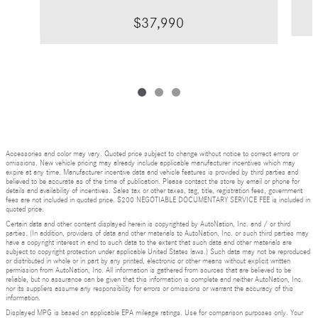
$37,990
Accessories and color may vary. Quoted price subject to change without notice to correct errors or
omissions. New vehicle pricing may already include applicable manufacturer incentives which may
expire at any time. Manufacturer incentive data and vehicle features is provided by third parties and
believed to be accurate as of the time of publication. Please contact the store by email or phone for
details and availability of incentives. Sales tax or other taxes, tag, title, registration fees, government
fees are not included in quoted price. $200 NEGOTIABLE DOCUMENTARY SERVICE FEE is included in
quoted price.
Certain data and other content displayed herein is copyrighted by AutoNation, Inc. and / or third
parties. (In addition, providers of data and other materials to AutoNation, Inc. or such third parties may
have a copyright interest in and to such data to the extent that such data and other materials are
subject to copyright protection under applicable United States laws.) Such data may not be reproduced
or distributed in whole or in part by any printed, electronic or other means without explicit written
permission from AutoNation, Inc. All information is gathered from sources that are believed to be
reliable, but no assurance can be given that this information is complete and neither AutoNation, Inc.
nor its suppliers assume any responsibility for errors or omissions or warrant the accuracy of this
information.
Displayed MPG is based on applicable EPA mileage ratings. Use for comparison purposes only. Your