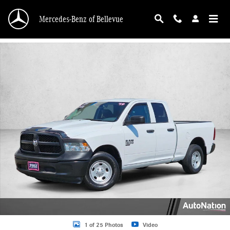
Skip to main content
Mercedes-Benz of Bellevue
Used 2019 Ram 1500 Classic Tradesman Truck Quad Cab Photo 1 of 25
1 of 25 Photos
Video