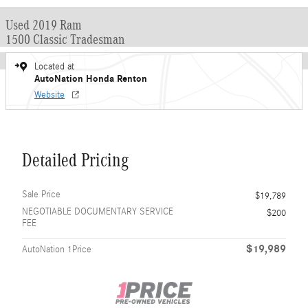
Used 2019 Ram
1500 Classic Tradesman
Located at
AutoNation Honda Renton
Website
Detailed Pricing
Sale Price
$19,789
NEGOTIABLE DOCUMENTARY SERVICE
$200
FEE
$19,989
AutoNation 1Price