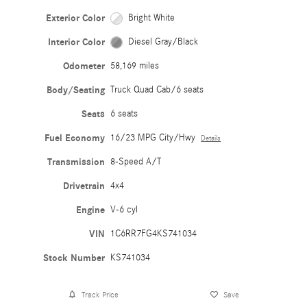
Exterior Color
Bright White
Interior Color
Diesel Gray/Black
Odometer
58,169 miles
Body/Seating
Truck Quad Cab/6 seats
Seats
6 seats
Fuel Economy
16/23 MPG City/Hwy
Details
Transmission
8-Speed A/T
Drivetrain
4x4
Engine
V-6 cyl
VIN
1C6RR7FG4KS741034
Stock Number
KS741034
Track Price
Save