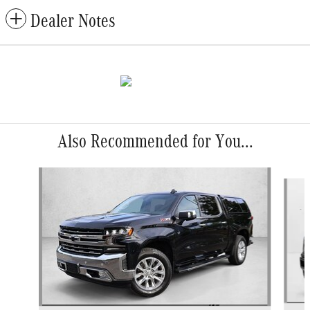
Dealer Notes
Also Recommended for You...
Slide 1 of 3