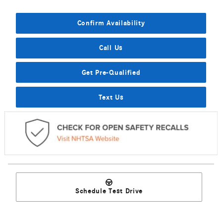
Confirm Availability
Call Us
Get Pre-Qualified
Text Us
Schedule Test Drive