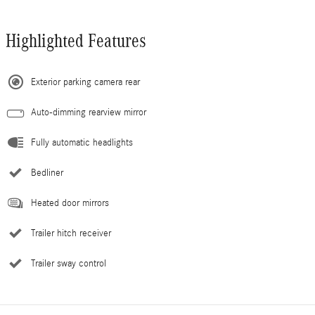
Highlighted Features
Exterior parking camera rear
Auto-dimming rearview mirror
Fully automatic headlights
Bedliner
Heated door mirrors
Trailer hitch receiver
Trailer sway control