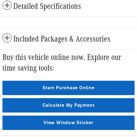
Detailed Specifications
Included Packages & Accessories
Buy this vehicle online now. Explore our
time saving tools:
Start Purchase Online
Calculate My Payment
View Window Sticker