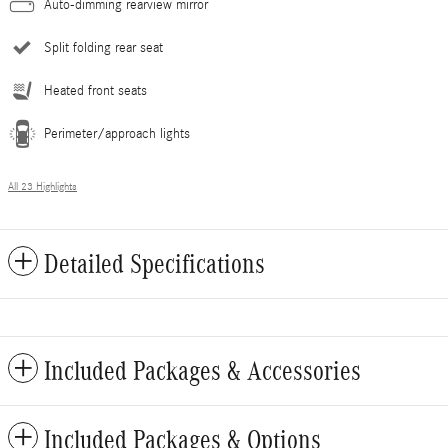
Auto-dimming rearview mirror
Split folding rear seat
Heated front seats
Perimeter/approach lights
All 23 Highlights
Detailed Specifications
Included Packages & Accessories
Included Packages & Options