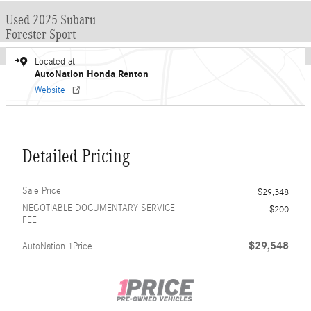
Used 2025 Subaru
Forester Sport
Located at
AutoNation Honda Renton
Website
Detailed Pricing
Sale Price
$29,348
NEGOTIABLE DOCUMENTARY SERVICE
$200
FEE
$29,548
AutoNation 1Price