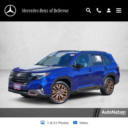
Skip to main content
Mercedes-Benz of Bellevue
Used 2025 Subaru Forester Sport SUV Photo 1 of 27
1 of 27 Photos
Video