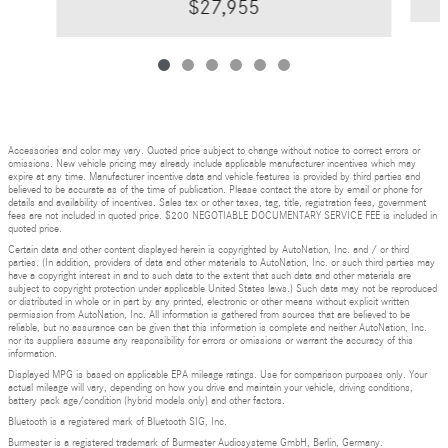
$27,955
Accessories and color may vary. Quoted price subject to change without notice to correct errors or
omissions. New vehicle pricing may already include applicable manufacturer incentives which may
expire at any time. Manufacturer incentive data and vehicle features is provided by third parties and
believed to be accurate as of the time of publication. Please contact the store by email or phone for
details and availability of incentives. Sales tax or other taxes, tag, title, registration fees, government
fees are not included in quoted price. $200 NEGOTIABLE DOCUMENTARY SERVICE FEE is included in
quoted price.
Certain data and other content displayed herein is copyrighted by AutoNation, Inc. and / or third
parties. (In addition, providers of data and other materials to AutoNation, Inc. or such third parties may
have a copyright interest in and to such data to the extent that such data and other materials are
subject to copyright protection under applicable United States laws.) Such data may not be reproduced
or distributed in whole or in part by any printed, electronic or other means without explicit written
permission from AutoNation, Inc. All information is gathered from sources that are believed to be
reliable, but no assurance can be given that this information is complete and neither AutoNation, Inc.
nor its suppliers assume any responsibility for errors or omissions or warrant the accuracy of this
information.
Displayed MPG is based on applicable EPA mileage ratings. Use for comparison purposes only. Your
actual mileage will vary, depending on how you drive and maintain your vehicle, driving conditions,
battery pack age/condition (hybrid models only) and other factors.
Bluetooth is a registered mark of Bluetooth SIG, Inc.
Burmester is a registered trademark of Burmester Audiosysteme GmbH, Berlin, Germany.