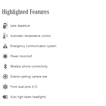
Highlighted Features
Lane departure
Automatic temperature control
Emergency communication system
Power moonroof
Wireless phone connectivity
Exterior parking camera rear
Front dual zone A/C
Auto high-beam headlights