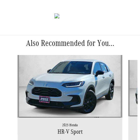
Also Recommended for You...
Slide 1 of 6
2025 Honda
HR-V Sport