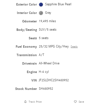
Exterior Color
Sapphire Blue Pearl
Interior Color
Gray
Odometer
19,495 miles
Body/Seating
SUV/5 seats
Seats
5 seats
Fuel Economy
25/32 MPG City/Hwy
Details
Transmission
A/T
Drivetrain
All-Wheel Drive
Engine
H-4 cyl
VIN
JF2SLDHC2SH460952
Stock Number
SH460952
Track Price
Save