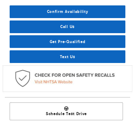
Confirm Availability
Call Us
Get Pre-Qualified
Text Us
Schedule Test Drive