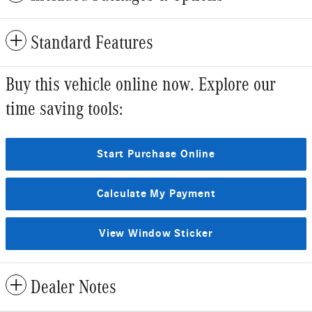
Standard Features
Buy this vehicle online now. Explore our
time saving tools:
Start Purchase Online
Calculate My Payment
View Window Sticker
Dealer Notes