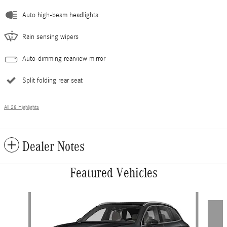
Auto high-beam headlights
Rain sensing wipers
Auto-dimming rearview mirror
Split folding rear seat
All 28 Highlights
Dealer Notes
Featured Vehicles
Slide 1 of 5