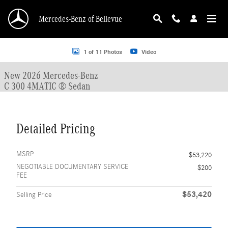
Skip to main content
Mercedes-Benz of Bellevue
New 2026 Mercedes-Benz C 300 C 300 4MATIC &reg; Sedan Sedan Photo 1 of 
1 of 11 Photos
Video
New 2026 Mercedes-Benz
C 300 4MATIC ® Sedan
Detailed Pricing
MSRP
$53,220
NEGOTIABLE DOCUMENTARY SERVICE
$200
FEE
$53,420
Selling Price