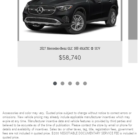
2027 Mercedes-Benz GLC 300 4MATIC ® SUV
$58,740
Accessories and color may vary. Quoted price subject to change without notice to correct errors or
omissions. New vehicle pricing may already include applicable manufacturer incentives which may
expire at any time. Manufacturer incentive data and vehicle features is provided by third parties and
believed to be accurate as of the time of publication. Please contact the store by email or phone for
details and availability of incentives. Sales tax or other taxes, tag, title, registration fees, government
fees are not included in quoted price. $200 NEGOTIABLE DOCUMENTARY SERVICE FEE is included in
quoted price.