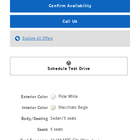
Confirm Availability
Call Us
Explore All Offers
Schedule Test Drive
Exterior Color
Polar White
Interior Color
Macchiato Beige
Body/Seating
Sedan/5 seats
Seats
5 seats