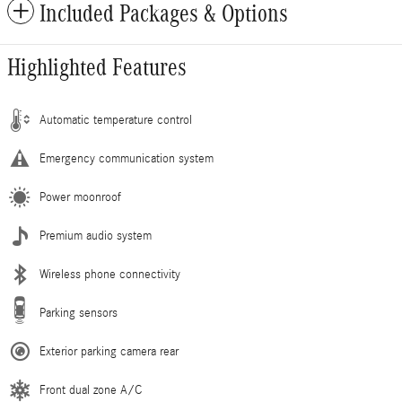
Included Packages & Options
Highlighted Features
Automatic temperature control
Emergency communication system
Power moonroof
Premium audio system
Wireless phone connectivity
Parking sensors
Exterior parking camera rear
Front dual zone A/C