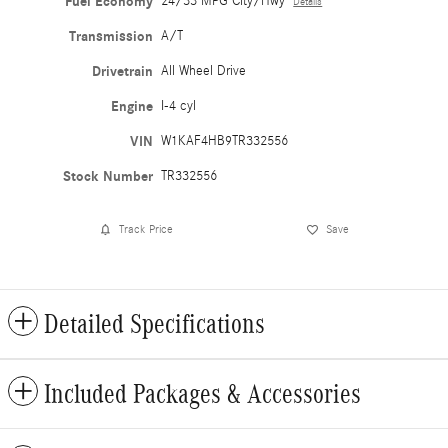
Fuel Economy
24/33 MPG City/Hwy
Details
Transmission
A/T
Drivetrain
All Wheel Drive
Engine
I-4 cyl
VIN
W1KAF4HB9TR332556
Stock Number
TR332556
Track Price
Save
Detailed Specifications
Included Packages & Accessories