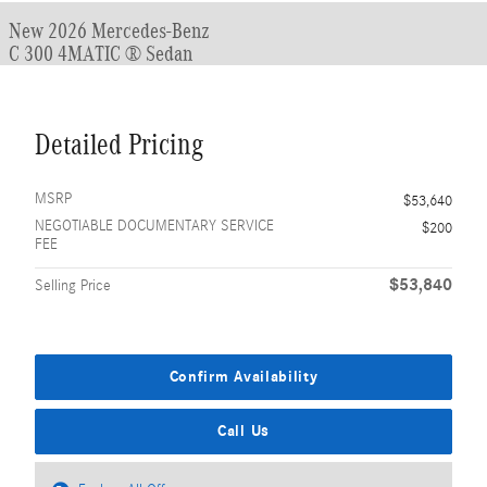
New 2026 Mercedes-Benz
C 300 4MATIC ® Sedan
Detailed Pricing
MSRP
$53,640
NEGOTIABLE DOCUMENTARY SERVICE
$200
FEE
$53,840
Selling Price
Confirm Availability
Call Us