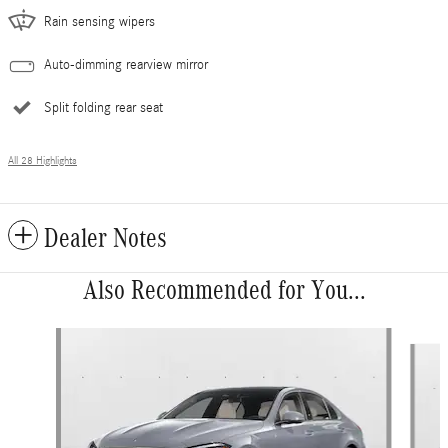
Rain sensing wipers
Auto-dimming rearview mirror
Split folding rear seat
All 28 Highlights
Dealer Notes
Also Recommended for You...
Slide 1 of 6