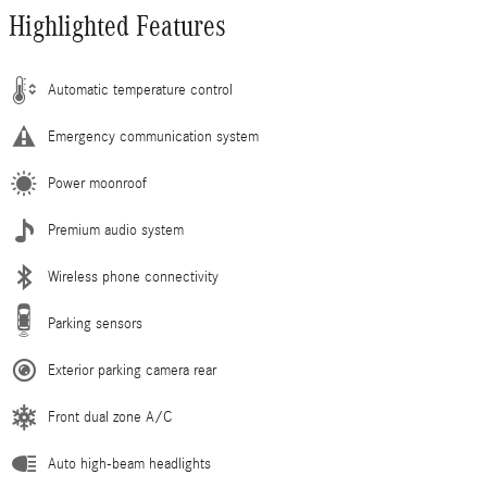
Highlighted Features
Automatic temperature control
Emergency communication system
Power moonroof
Premium audio system
Wireless phone connectivity
Parking sensors
Exterior parking camera rear
Front dual zone A/C
Auto high-beam headlights