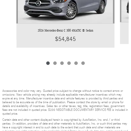
2026 Mercedes-Benz C 300 4MATIC ® Sedan
$54,845
Accessories and color may vary. Quoted price subject to change without notice to correct errors or
omissions. New vehicle pricing may already include applicable manufacturer incentives which may
expire at any time. Manufacturer incentive data and vehicle features is provided by third parties and
believed to be accurate as of the time of publication. Please contact the store by email or phone for
details and availability of incentives. Sales tax or other taxes, tag, title, registration fees, government
fees are not included in quoted price. $200 NEGOTIABLE DOCUMENTARY SERVICE FEE is included in
quoted price.
Certain data and other content displayed herein is copyrighted by AutoNation, Inc. and / or third
parties. (In addition, providers of data and other materials to AutoNation, Inc. or such third parties may
have a copyright interest in and to such data to the extent that such data and other materials are