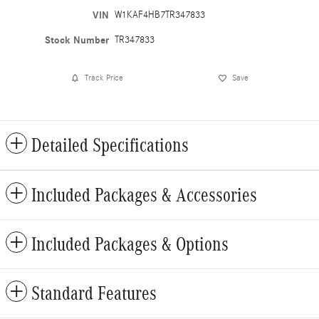
VIN
W1KAF4HB7TR347833
Stock Number
TR347833
Track Price
Save
Detailed Specifications
Included Packages & Accessories
Included Packages & Options
Standard Features