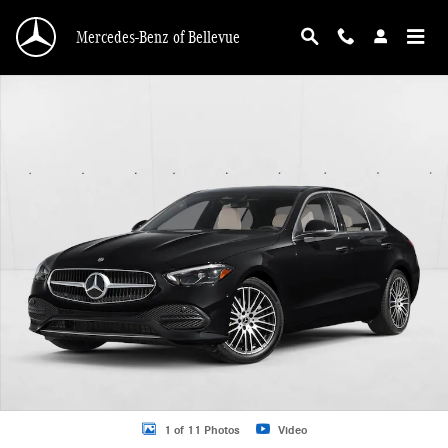
Skip to main content
Mercedes-Benz of Bellevue
New 2026 Mercedes-Benz C 300 C 300 4MATIC &reg; Sedan Sedan Photo 1 of 
1 of 11 Photos
Video