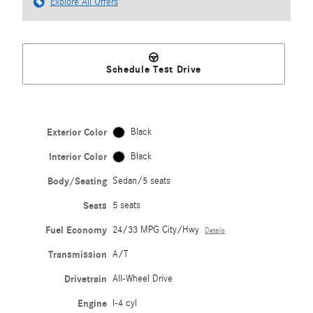
Explore All Offers
Schedule Test Drive
Exterior Color
Black
Interior Color
Black
Body/Seating
Sedan/5 seats
Seats
5 seats
Fuel Economy
24/33 MPG City/Hwy
Details
Transmission
A/T
Drivetrain
All-Wheel Drive
Engine
I-4 cyl