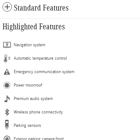
Standard Features
Highlighted Features
Navigation system
Automatic temperature control
Emergency communication system
Power moonroof
Premium audio system
Wireless phone connectivity
Parking sensors
Exterior parking camera front