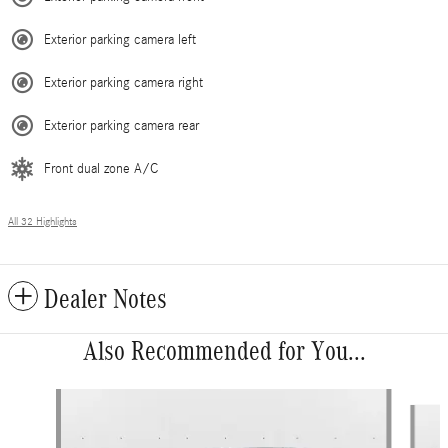
Exterior parking camera left
Exterior parking camera right
Exterior parking camera rear
Front dual zone A/C
All 32 Highlights
Dealer Notes
Also Recommended for You...
Slide 1 of 6