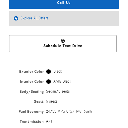
Call Us
Explore All Offers
Schedule Test Drive
Exterior Color
Black
Interior Color
AMG Black
Body/Seating
Sedan/5 seats
Seats
5 seats
Fuel Economy
24/33 MPG City/Hwy
Details
Transmission
A/T