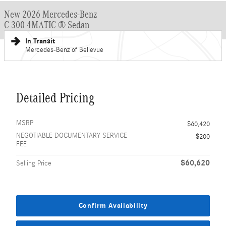
New 2026 Mercedes-Benz
C 300 4MATIC ® Sedan
In Transit
Mercedes-Benz of Bellevue
Detailed Pricing
MSRP
$60,420
NEGOTIABLE DOCUMENTARY SERVICE
$200
FEE
$60,620
Selling Price
Confirm Availability