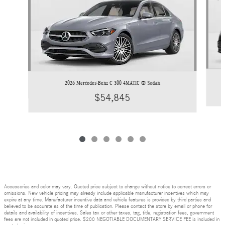
2026 Mercedes-Benz C 300 4MATIC ® Sedan
$54,845
Accessories and color may vary. Quoted price subject to change without notice to correct errors or
omissions. New vehicle pricing may already include applicable manufacturer incentives which may
expire at any time. Manufacturer incentive data and vehicle features is provided by third parties and
believed to be accurate as of the time of publication. Please contact the store by email or phone for
details and availability of incentives. Sales tax or other taxes, tag, title, registration fees, government
fees are not included in quoted price. $200 NEGOTIABLE DOCUMENTARY SERVICE FEE is included in