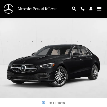
Skip to main content
Mercedes-Benz of Bellevue
New 2026 Mercedes-Benz C 300 C 300 4MATIC &reg; Sedan Sedan Photo 1 of 
1 of 11 Photos