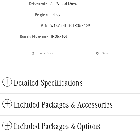
Drivetrain
All-Wheel Drive
Engine
I-4 cyl
VIN
W1KAF4HB0TR357409
Stock Number
TR357409
Track Price
Save
Detailed Specifications
Included Packages & Accessories
Included Packages & Options