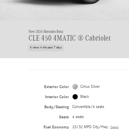
New 2026 Mercedes-Benz
CLE 450 4MATIC ® Cabriolet
6 views in the past 7 days
Exterior Color
Cirrus Silver
Interior Color
Black
Body/Seating
Convertible/4 seats
Seats
4 seats
Fuel Economy
23/32 MPG City/Hwy
Details