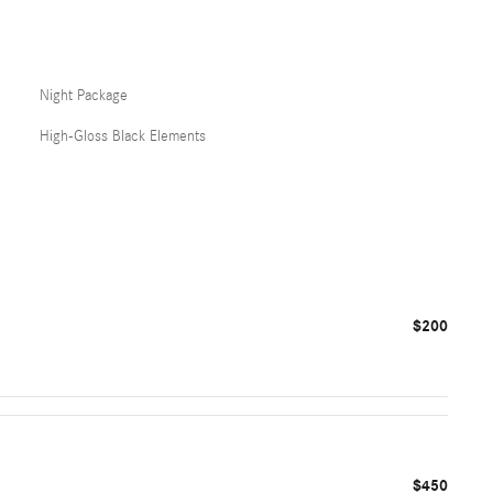
Night Package
High-Gloss Black Elements
$200
$450