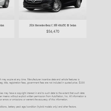
edan
2026 Mercedes-Benz C 300 4MATIC ® Sedan
$56,470
h may expire at any time. Manufacturer incentive data and vehicle features is
tag, title, registration fees, government fees are not included in quoted price. $200
rties may have a copyright interest in and to such data to the extent that such data
er means without explicit written permission from AutoNation, Inc. All information is
or errors or omissions or warrant the accuracy of this information.
itions, battery pack age/condition (hybrid models only) and other factors.