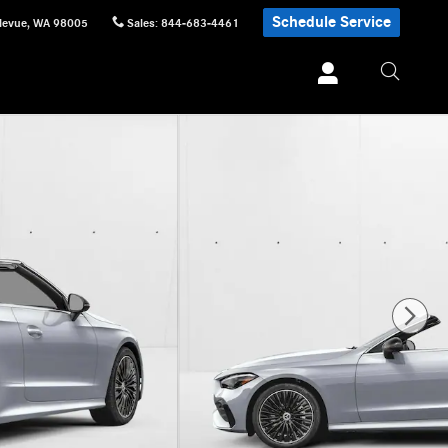
Schedule Service
levue
,
WA
98005
Sales
:
844-683-4461