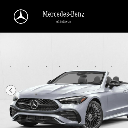
Skip to main content
Mercedes-Benz
of Bellevue
New 2026 Mercedes-Benz CLE 450 CLE 450 4MATIC &reg; Cabriolet Convertible