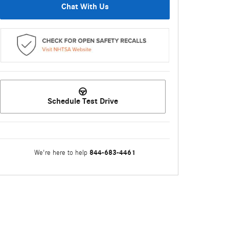
Chat With Us
Schedule Test Drive
844-683-4461
We're here to help