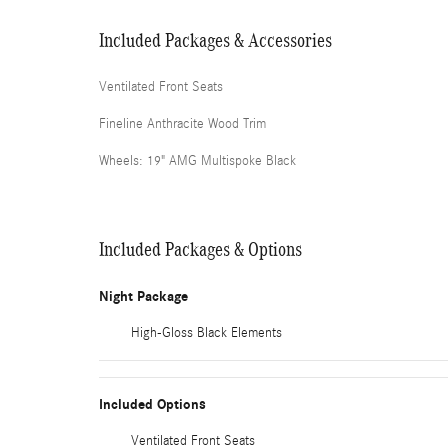
Included Packages & Accessories
Ventilated Front Seats
Fineline Anthracite Wood Trim
Wheels: 19" AMG Multispoke Black
Included Packages & Options
Night Package
High-Gloss Black Elements
Included Options
Ventilated Front Seats