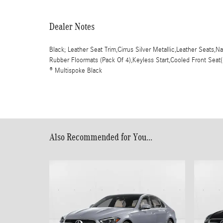
Dealer Notes
Black; Leather Seat Trim,Cirrus Silver Metallic,Leather Seats,
Rubber Floormats (Pack Of 4),Keyless Start,Cooled Front Seat
® Multispoke Black
Also Recommended for You...