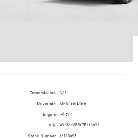
Transmission
A/T
Drivetrain
All-Wheel Drive
Engine
I-6 cyl
VIN
W1KMK6BB0TF113693
Stock Number
TF113693