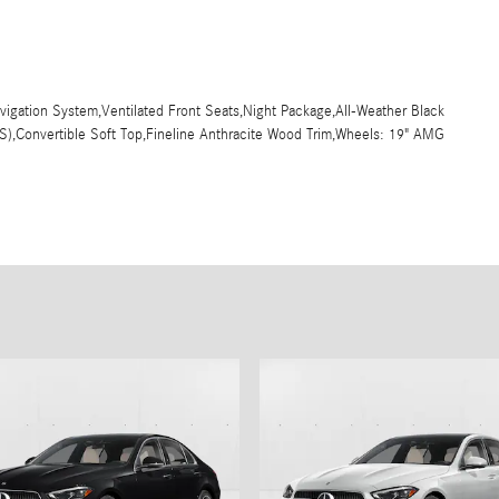
Navigation System,Ventilated Front Seats,Night Package,All-Weather Black
(S),Convertible Soft Top,Fineline Anthracite Wood Trim,Wheels: 19" AMG