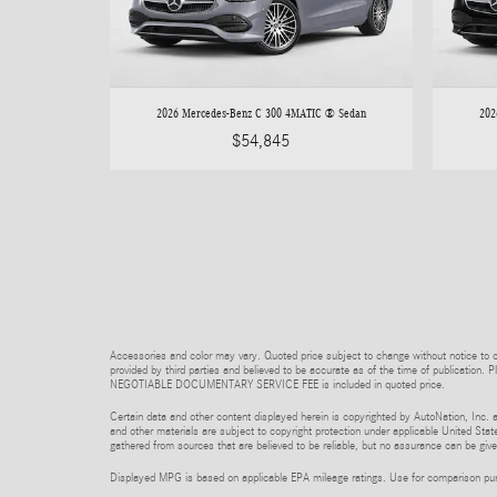
2026 Mercedes-Benz C 300 4MATIC ® Sedan
202
$54,845
Accessories and color may vary. Quoted price subject to change without notice to co
provided by third parties and believed to be accurate as of the time of publication. P
NEGOTIABLE DOCUMENTARY SERVICE FEE is included in quoted price.
Certain data and other content displayed herein is copyrighted by AutoNation, Inc. an
and other materials are subject to copyright protection under applicable United State
gathered from sources that are believed to be reliable, but no assurance can be given
Displayed MPG is based on applicable EPA mileage ratings. Use for comparison purpo