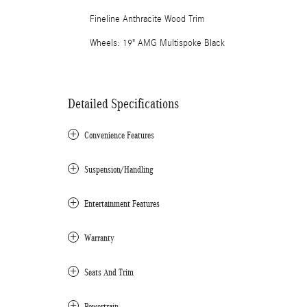
Fineline Anthracite Wood Trim
Wheels: 19" AMG Multispoke Black
Detailed Specifications
Convenience Features
Suspension/Handling
Entertainment Features
Warranty
Seats And Trim
Powertrain