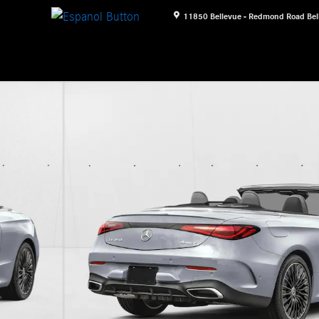
11850 Bellevue - Redmond Road
Bel
 Photo 1 of 12