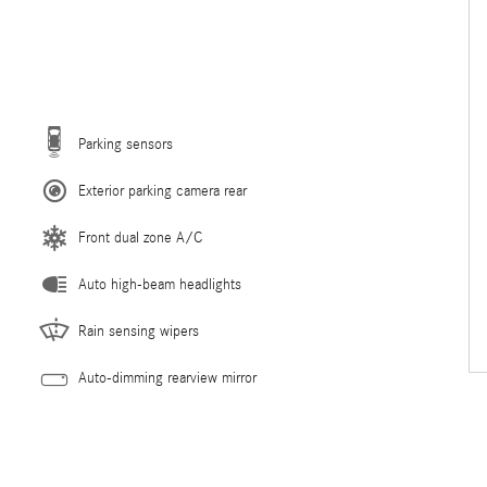
Parking sensors
Exterior parking camera rear
Front dual zone A/C
Auto high-beam headlights
Rain sensing wipers
Auto-dimming rearview mirror