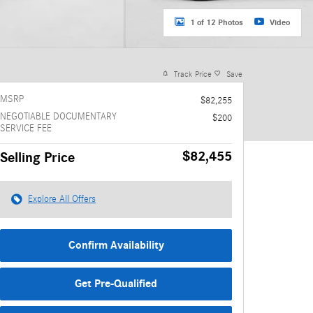
1 of 12 Photos
Video
Track Price
Save
MSRP
$82,255
NEGOTIABLE DOCUMENTARY
$200
SERVICE FEE
$82,455
Selling Price
Explore All Offers
Confirm Availability
Get Pre-Qualified