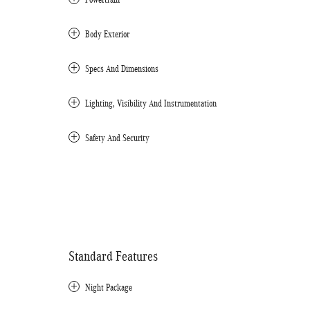
Body Exterior
Specs And Dimensions
Lighting, Visibility And Instrumentation
Safety And Security
Standard Features
Night Package