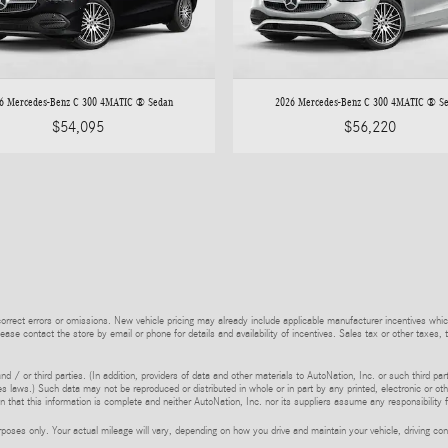
6 Mercedes-Benz C 300 4MATIC ® Sedan
2026 Mercedes-Benz C 300 4MATIC ® S
$54,095
$56,220
rrect errors or omissions. New vehicle pricing may already include applicable manufacturer incentives whic
lease contact the store by email or phone for details and availability of incentives. Sales tax or other taxes, 
d / or third parties. (In addition, providers of data and other materials to AutoNation, Inc. or such third pa
s laws.) Such data may not be reproduced or distributed in whole or in part by any printed, electronic or oth
 that this information is complete and neither AutoNation, Inc. nor its suppliers assume any responsibility f
ses only. Your actual mileage will vary, depending on how you drive and maintain your vehicle, driving cond