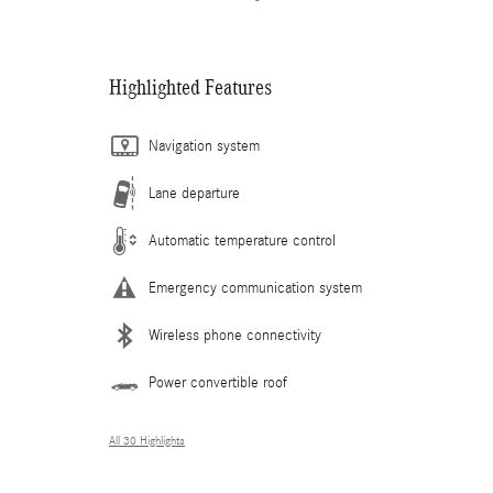
Highlighted Features
Navigation system
Lane departure
Automatic temperature control
Emergency communication system
Wireless phone connectivity
Power convertible roof
All 30 Highlights