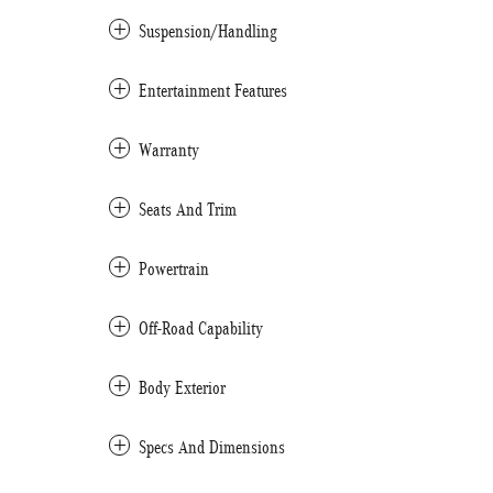
Suspension/Handling
Entertainment Features
Warranty
Seats And Trim
Powertrain
Off-Road Capability
Body Exterior
Specs And Dimensions