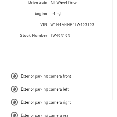
Drivetrain
All-Wheel Drive
Engine
I-4 cyl
VIN
W1N4M4HB4TW493193
Stock Number
TW493193
Exterior parking camera front
Exterior parking camera left
Exterior parking camera right
Exterior parking camera rear