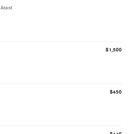
Assist
$1,500
$450