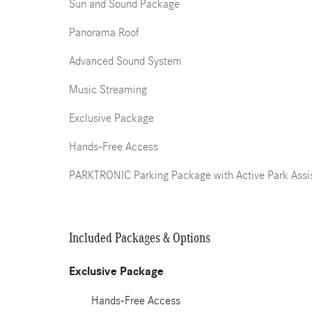
Sun and Sound Package
Panorama Roof
Advanced Sound System
Music Streaming
Exclusive Package
Hands-Free Access
PARKTRONIC Parking Package with Active Park Assi
Included Packages & Options
Exclusive Package
Hands-Free Access