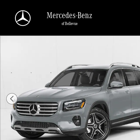
Skip to main content
Mercedes-Benz
of Bellevue
New 2026 Mercedes-Benz GLB 250 GLB 250 4MATIC &reg; SUV SUV