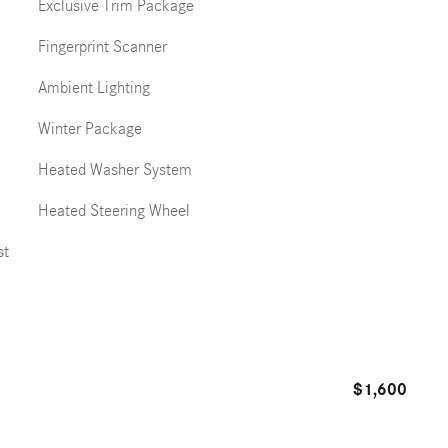
Exclusive Trim Package
Fingerprint Scanner
Ambient Lighting
Winter Package
Heated Washer System
Heated Steering Wheel
st
$1,600