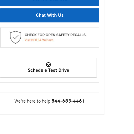
Chat With Us
Schedule Test Drive
We're here to help
844-683-4461