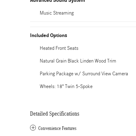
Advanced Sound System
Music Streaming
Included Options
Heated Front Seats
Natural Grain Black Linden Wood Trim
Parking Package w/ Surround View Camera
Wheels: 18" Twin 5-Spoke
Detailed Specifications
Convenience Features