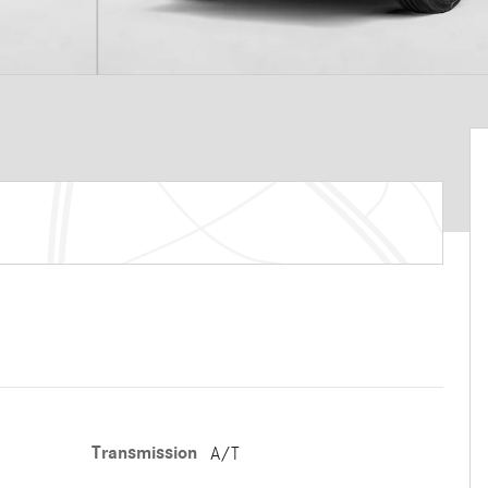
Transmission
A/T