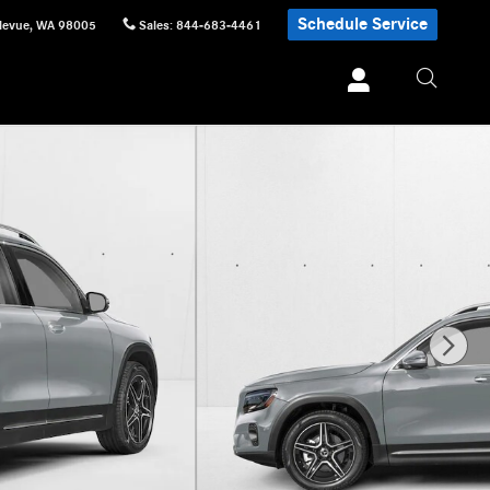
Schedule Service
levue
,
WA
98005
Sales
:
844-683-4461