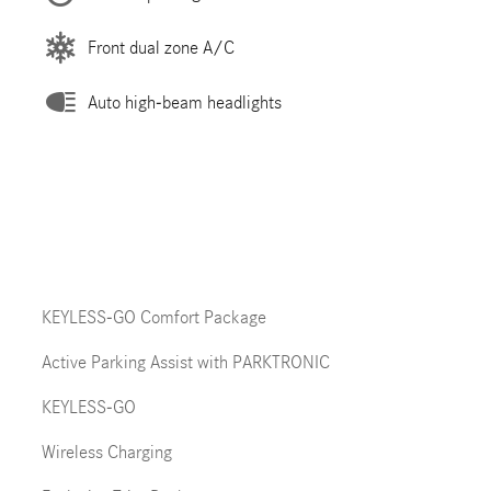
Front dual zone A/C
Auto high-beam headlights
KEYLESS-GO Comfort Package
Active Parking Assist with PARKTRONIC
KEYLESS-GO
Wireless Charging