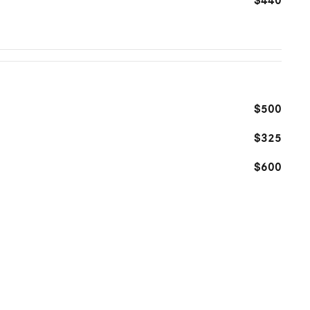
$440
$500
$325
$600