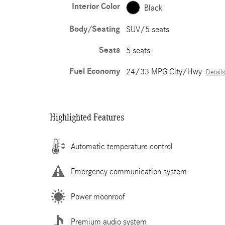
Interior Color
Black
Body/Seating
SUV/5 seats
Seats
5 seats
Fuel Economy
24/33 MPG City/Hwy
Details
Highlighted Features
Automatic temperature control
Emergency communication system
Power moonroof
Premium audio system