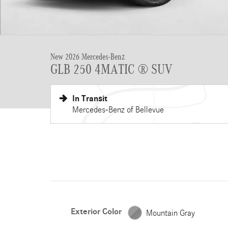
New 2026 Mercedes-Benz
GLB 250 4MATIC ® SUV
In Transit
Mercedes-Benz of Bellevue
Exterior Color
Mountain Gray