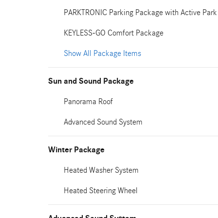
PARKTRONIC Parking Package with Active Park 
KEYLESS-GO Comfort Package
Show All Package Items
Sun and Sound Package
Panorama Roof
Advanced Sound System
Winter Package
Heated Washer System
Heated Steering Wheel