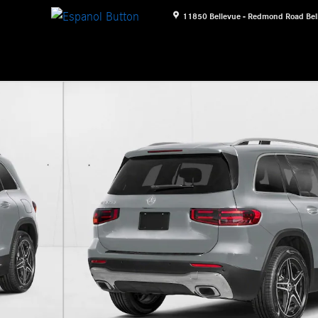
11850 Bellevue - Redmond Road
Bel
 Photo 1 of 11