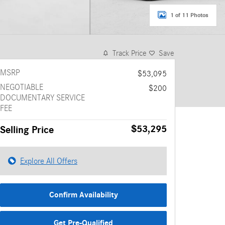
1 of 11 Photos
Track Price
Save
MSRP
$53,095
NEGOTIABLE
$200
DOCUMENTARY SERVICE
FEE
$53,295
Selling Price
Explore All Offers
Confirm Availability
Get Pre-Qualified