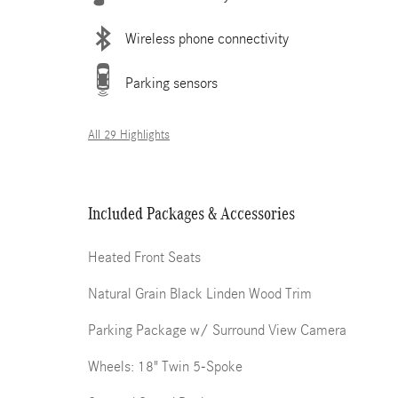
Wireless phone connectivity
Parking sensors
All 29 Highlights
Included Packages & Accessories
Heated Front Seats
Natural Grain Black Linden Wood Trim
Parking Package w/ Surround View Camera
Wheels: 18" Twin 5-Spoke