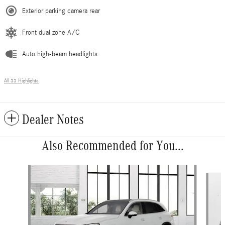
Exterior parking camera rear
Front dual zone A/C
Auto high-beam headlights
All 33 Highlights
Dealer Notes
Also Recommended for You...
Slide 1 of 6