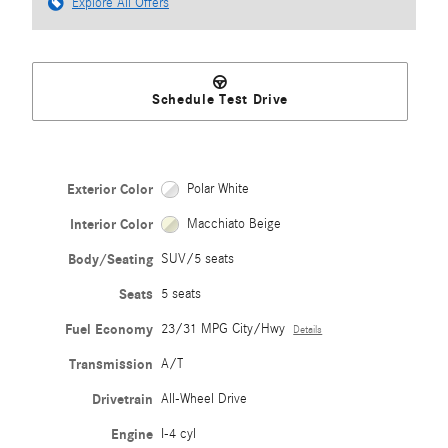
Explore All Offers
Schedule Test Drive
Exterior Color
Polar White
Interior Color
Macchiato Beige
Body/Seating
SUV/5 seats
Seats
5 seats
Fuel Economy
23/31 MPG City/Hwy
Details
Transmission
A/T
Drivetrain
All-Wheel Drive
Engine
I-4 cyl