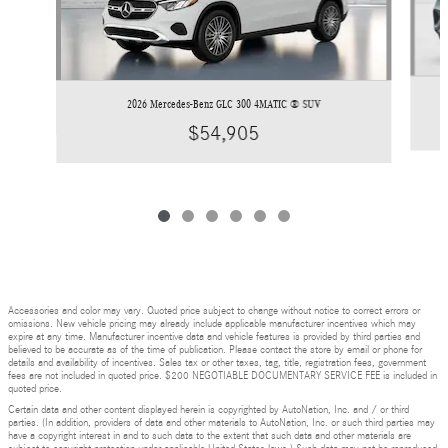
2026 Mercedes-Benz GLC 300 4MATIC ® SUV
$54,905
Accessories and color may vary. Quoted price subject to change without notice to correct errors or
omissions. New vehicle pricing may already include applicable manufacturer incentives which may
expire at any time. Manufacturer incentive data and vehicle features is provided by third parties and
believed to be accurate as of the time of publication. Please contact the store by email or phone for
details and availability of incentives. Sales tax or other taxes, tag, title, registration fees, government
fees are not included in quoted price. $200 NEGOTIABLE DOCUMENTARY SERVICE FEE is included in
quoted price.
Certain data and other content displayed herein is copyrighted by AutoNation, Inc. and / or third
parties. (In addition, providers of data and other materials to AutoNation, Inc. or such third parties may
have a copyright interest in and to such data to the extent that such data and other materials are