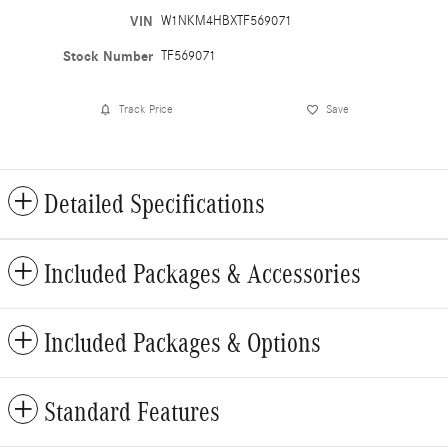
VIN
W1NKM4HBXTF569071
Stock Number
TF569071
Track Price
Save
Detailed Specifications
Included Packages & Accessories
Included Packages & Options
Standard Features