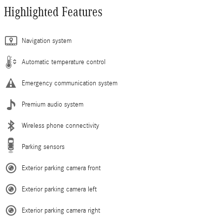
Highlighted Features
Navigation system
Automatic temperature control
Emergency communication system
Premium audio system
Wireless phone connectivity
Parking sensors
Exterior parking camera front
Exterior parking camera left
Exterior parking camera right