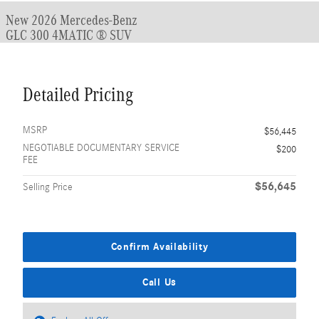
New 2026 Mercedes-Benz
GLC 300 4MATIC ® SUV
Detailed Pricing
MSRP
$56,445
NEGOTIABLE DOCUMENTARY SERVICE
$200
FEE
$56,645
Selling Price
Confirm Availability
Call Us