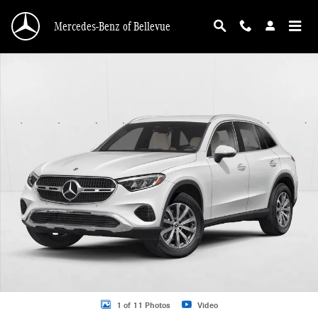
Skip to main content
Mercedes-Benz of Bellevue
New 2026 Mercedes-Benz GLC GLC 300 4MATIC &reg; SUV SUV Photo 1 of 11
1 of 11 Photos
Video