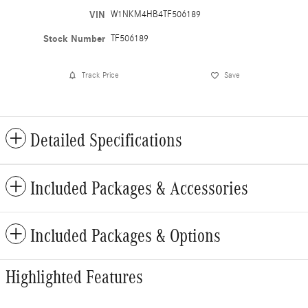
VIN
W1NKM4HB4TF506189
Stock Number
TF506189
Track Price
Save
Detailed Specifications
Included Packages & Accessories
Included Packages & Options
Highlighted Features