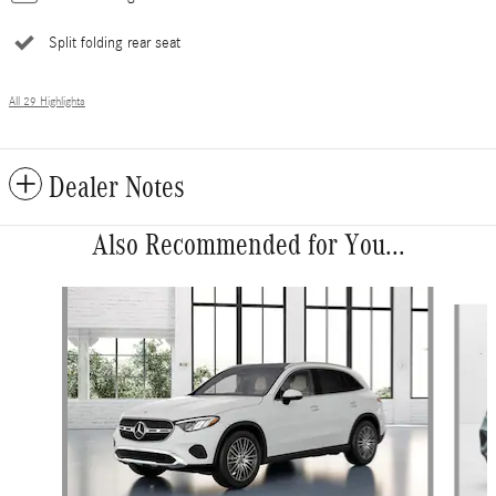
Split folding rear seat
All 29 Highlights
Dealer Notes
Also Recommended for You...
Slide 1 of 6