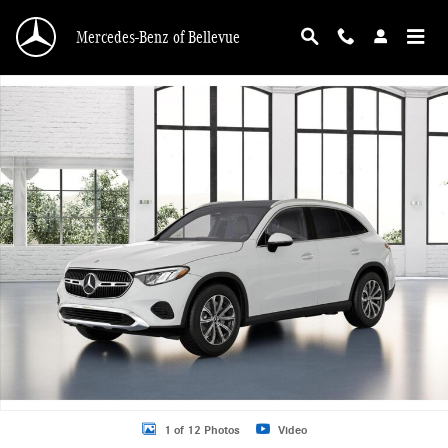
Skip to main content
Mercedes-Benz of Bellevue
New 2026 Mercedes-Benz GLC 300 GLC 300 4MATIC &reg; SUV SUV Photo 1 o
1 of 12 Photos
Video