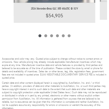
2026 Mercedes-Benz GLC 300 4MATIC ® SUV
$54,905
Accessories and color may vary. Quoted price subject to change without notice to correct errors or
omissions. New vehicle pricing may already include applicable manufacturer incentives which may
expire at any time. Manufacturer incentive data and vehicle features is provided by third parties and
believed to be accurate as of the time of publication. Please contact the store by email or phone for
details and availability of incentives. Sales tax or other taxes, tag, title, registration fees, government
fees are not included in quoted price. $200 NEGOTIABLE DOCUMENTARY SERVICE FEE is included in
quoted price.
Certain data and other content displayed herein is copyrighted by AutoNation, Inc. and / or third
parties. (In addition, providers of data and other materials to AutoNation, Inc. or such third parties may
have a copyright interest in and to such data to the extent that such data and other materials are
subject to copyright protection under applicable United States laws.) Such data may not be reproduced
or distributed in whole or in part by any printed, electronic or other means without explicit written
permission from AutoNation, Inc. All information is gathered from sources that are believed to be
reliable, but no assurance can be given that this information is complete and neither AutoNation, Inc.
nor its suppliers assume any responsibility for errors or omissions or warrant the accuracy of this
information.