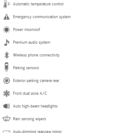
Automatic temperature control
Emergency communication system
Power moonroof
Premium audio system
Wireless phone connectivity
Parking sensors
Exterior parking camera rear
Front dual zone A/C
Auto high-beam headlights
Rain sensing wipers
Auto-dimming rearview mirror