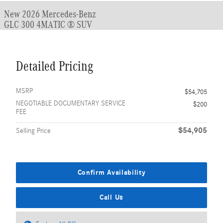
New 2026 Mercedes-Benz
GLC 300 4MATIC ® SUV
Detailed Pricing
MSRP
$54,705
NEGOTIABLE DOCUMENTARY SERVICE
$200
FEE
$54,905
Selling Price
Confirm Availability
Call Us