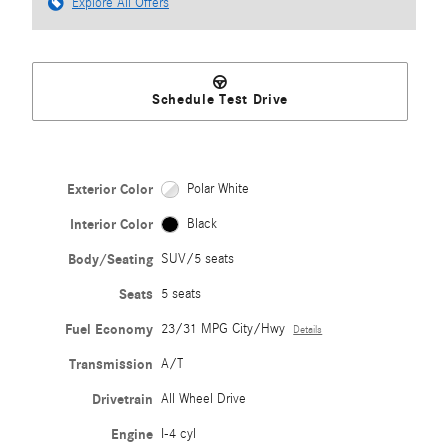
Explore All Offers
Schedule Test Drive
Exterior Color
Polar White
Interior Color
Black
Body/Seating
SUV/5 seats
Seats
5 seats
Fuel Economy
23/31 MPG City/Hwy
Details
Transmission
A/T
Drivetrain
All Wheel Drive
Engine
I-4 cyl