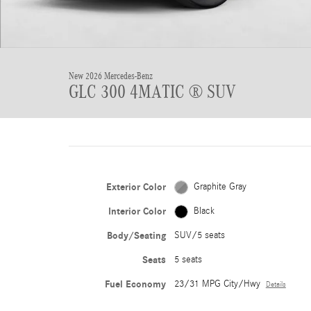
New 2026 Mercedes-Benz
GLC 300 4MATIC ® SUV
Exterior Color
Graphite Gray
Interior Color
Black
Body/Seating
SUV/5 seats
Seats
5 seats
Fuel Economy
23/31 MPG City/Hwy
Details