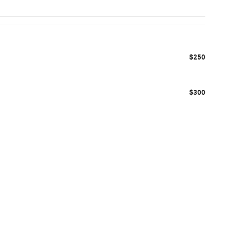
$250
$300