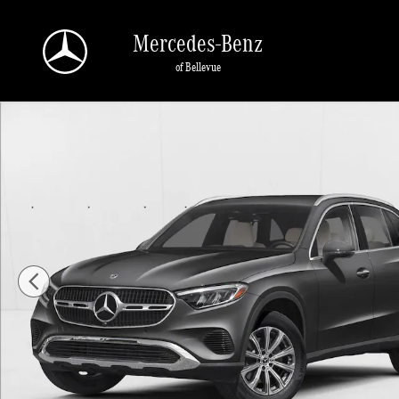
Skip to main content
Mercedes-Benz
of Bellevue
New 2026 Mercedes-Benz GLC 300 GLC 300 4MATIC &reg; SUV SUV Photo 1 o