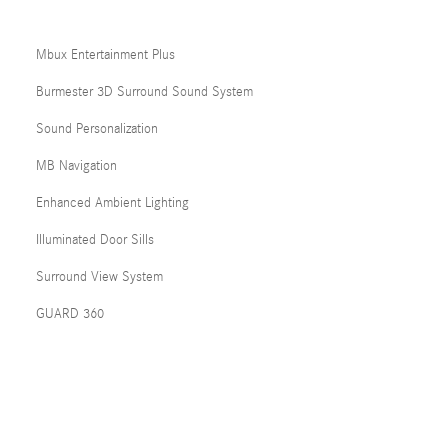
Mbux Entertainment Plus
Burmester 3D Surround Sound System
Sound Personalization
MB Navigation
Enhanced Ambient Lighting
Illuminated Door Sills
Surround View System
GUARD 360