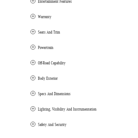
Entertainment Features
Warranty
Seats And Trim
Powertrain
Off-Road Capability
Body Exterior
Specs And Dimensions
Lighting, Visibility And Instrumentation
Safety And Security