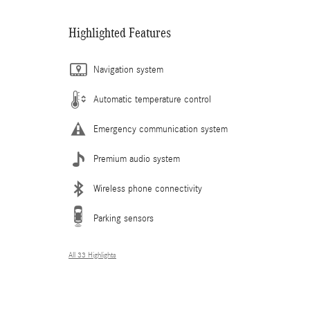
Highlighted Features
Navigation system
Automatic temperature control
Emergency communication system
Premium audio system
Wireless phone connectivity
Parking sensors
All 33 Highlights