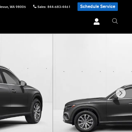
Schedule Service
levue
,
WA
98005
Sales
:
844-683-4461