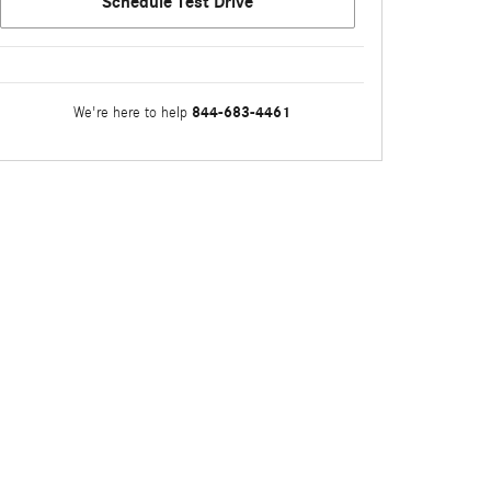
Schedule Test Drive
844-683-4461
We're here to help