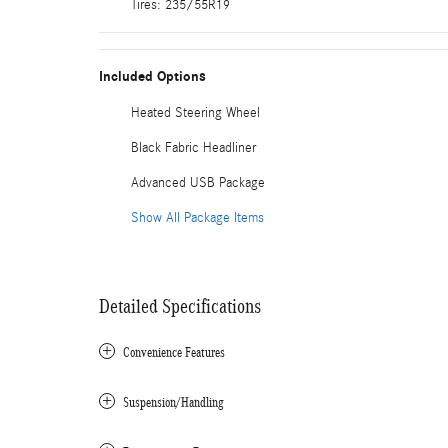
Tires: 235/55R19
Included Options
Heated Steering Wheel
Black Fabric Headliner
Advanced USB Package
Show All Package Items
Detailed Specifications
Convenience Features
Suspension/Handling