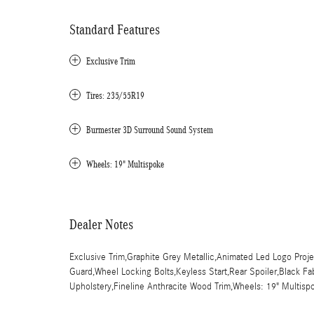
Standard Features
Exclusive Trim
Tires: 235/55R19
Burmester 3D Surround Sound System
Wheels: 19" Multispoke
Dealer Notes
Exclusive Trim,Graphite Grey Metallic,Animated Led Logo Pro
Guard,Wheel Locking Bolts,Keyless Start,Rear Spoiler,Black Fa
Upholstery,Fineline Anthracite Wood Trim,Wheels: 19" Multisp