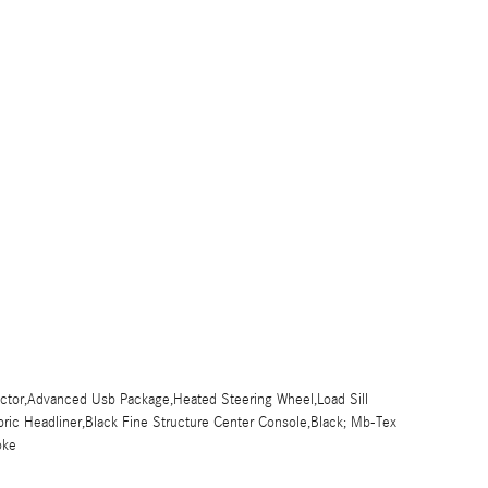
jector,Advanced Usb Package,Heated Steering Wheel,Load Sill
bric Headliner,Black Fine Structure Center Console,Black; Mb-Tex
oke