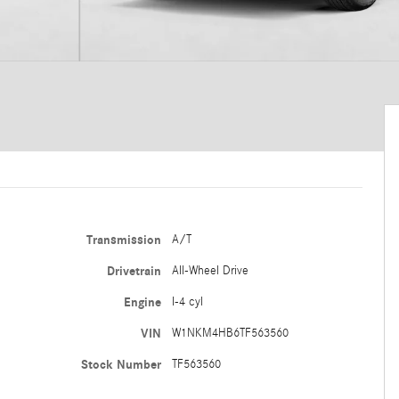
Transmission
A/T
Drivetrain
All-Wheel Drive
Engine
I-4 cyl
VIN
W1NKM4HB6TF563560
Stock Number
TF563560