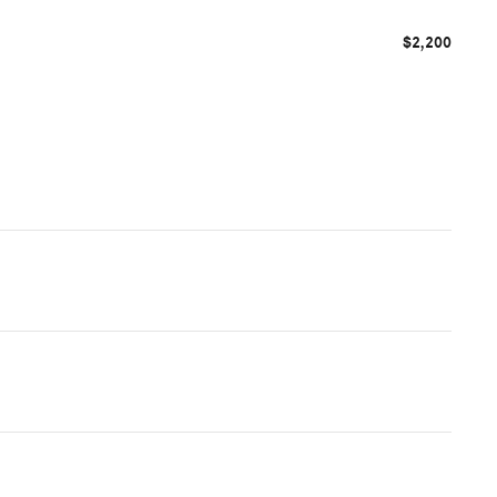
$2,200