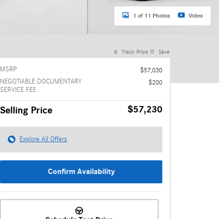
1 of 11 Photos
Video
Track Price
Save
MSRP
$57,030
NEGOTIABLE DOCUMENTARY
$200
SERVICE FEE
$57,230
Selling Price
Explore All Offers
Confirm Availability