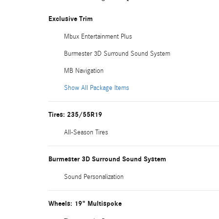
Exclusive Trim
Mbux Entertainment Plus
Burmester 3D Surround Sound System
MB Navigation
Show All Package Items
Tires: 235/55R19
All-Season Tires
Burmester 3D Surround Sound System
Sound Personalization
Wheels: 19" Multispoke