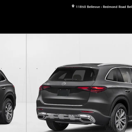
11850 Bellevue - Redmond Road
Bel
f 11