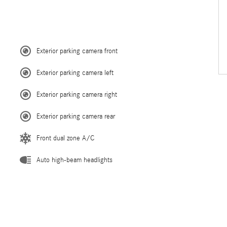
Exterior parking camera front
Exterior parking camera left
Exterior parking camera right
Exterior parking camera rear
Front dual zone A/C
Auto high-beam headlights