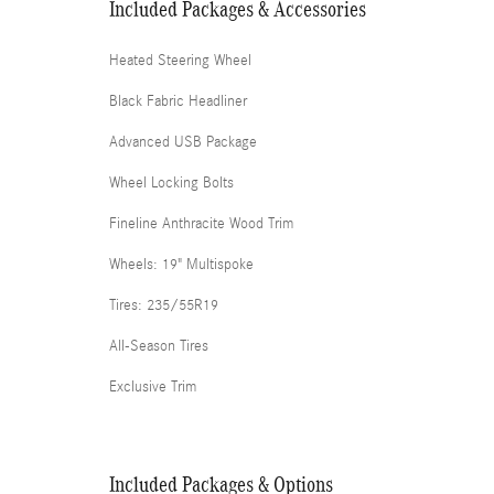
Included Packages & Accessories
Heated Steering Wheel
Black Fabric Headliner
Advanced USB Package
Wheel Locking Bolts
Fineline Anthracite Wood Trim
Wheels: 19" Multispoke
Tires: 235/55R19
All-Season Tires
Exclusive Trim
Included Packages & Options