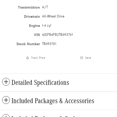
Transmission
A/T
Drivetrain
All-Wheel Drive
Engine
I-4 cyl
VIN
4JGFB4FB2TB693761
Stock Number
TB693761
Track Price
Save
Detailed Specifications
Included Packages & Accessories