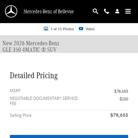
Skip to main content
Mercedes-Benz of Bellevue
New 2026 Mercedes-Benz GLE 350 GLE 350 4MATIC &reg; SUV SUV Photo 1 o
1 of 12 Photos
Video
New 2026 Mercedes-Benz
GLE 350 4MATIC ® SUV
Detailed Pricing
MSRP
$78,455
NEGOTIABLE DOCUMENTARY SERVICE
$200
FEE
$78,655
Selling Price