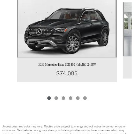
Slide 1 of 6
2026 Mercedes-Benz GLE 350 4MATIC ® SUV
$74,085
Accessories and color may vary. Quoted price subject to change without notice to correct errors or
omissions. New vehicle pricing may already include applicable manufacturer incentives which may