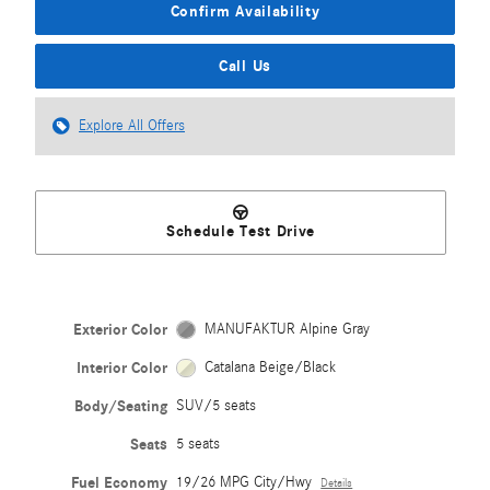
Confirm Availability
Call Us
Explore All Offers
Schedule Test Drive
Exterior Color
MANUFAKTUR Alpine Gray
Interior Color
Catalana Beige/Black
Body/Seating
SUV/5 seats
Seats
5 seats
Fuel Economy
19/26 MPG City/Hwy
Details