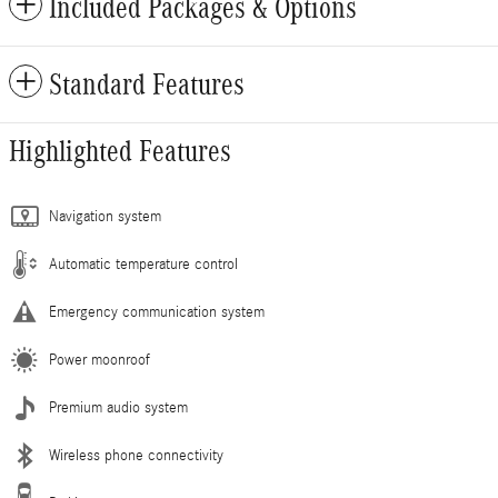
Included Packages & Options
Standard Features
Highlighted Features
Navigation system
Automatic temperature control
Emergency communication system
Power moonroof
Premium audio system
Wireless phone connectivity