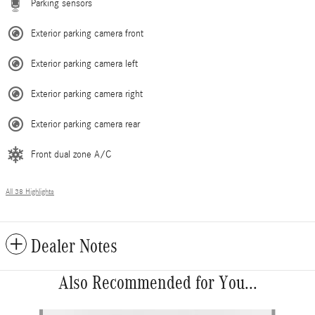
Parking sensors
Exterior parking camera front
Exterior parking camera left
Exterior parking camera right
Exterior parking camera rear
Front dual zone A/C
All 38 Highlights
Dealer Notes
Also Recommended for You...