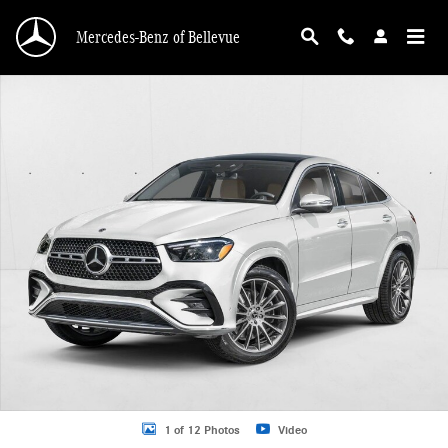
Skip to main content
Mercedes-Benz of Bellevue
New 2026 Mercedes-Benz GLE 450 GLE 450 4MATIC &reg; Coupe Coupe Photo 
1 of 12 Photos
Video