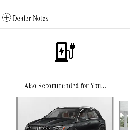
Dealer Notes
Also Recommended for You...
Slide 1 of 6