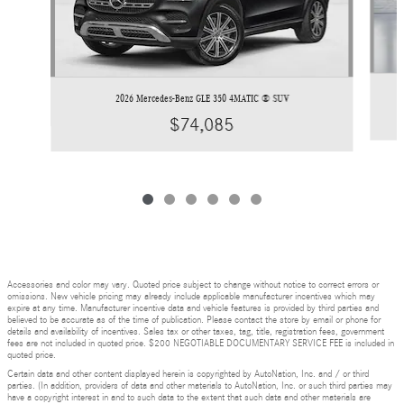
2026 Mercedes-Benz GLE 350 4MATIC ® SUV
$74,085
Accessories and color may vary. Quoted price subject to change without notice to correct errors or
omissions. New vehicle pricing may already include applicable manufacturer incentives which may
expire at any time. Manufacturer incentive data and vehicle features is provided by third parties and
believed to be accurate as of the time of publication. Please contact the store by email or phone for
details and availability of incentives. Sales tax or other taxes, tag, title, registration fees, government
fees are not included in quoted price. $200 NEGOTIABLE DOCUMENTARY SERVICE FEE is included in
quoted price.
Certain data and other content displayed herein is copyrighted by AutoNation, Inc. and / or third
parties. (In addition, providers of data and other materials to AutoNation, Inc. or such third parties may
have a copyright interest in and to such data to the extent that such data and other materials are