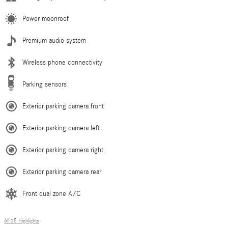
Power moonroof
Premium audio system
Wireless phone connectivity
Parking sensors
Exterior parking camera front
Exterior parking camera left
Exterior parking camera right
Exterior parking camera rear
Front dual zone A/C
All 35 Highlights