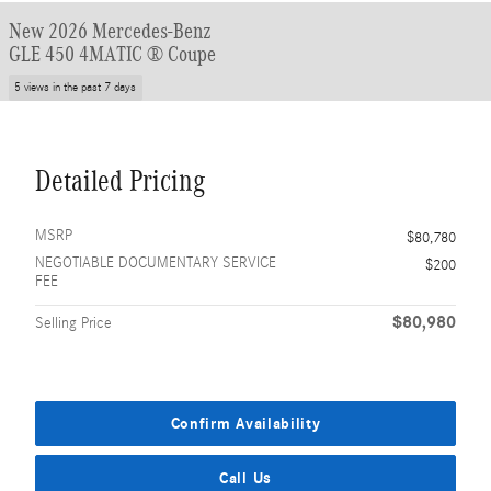
New 2026 Mercedes-Benz
GLE 450 4MATIC ® Coupe
5 views in the past 7 days
Detailed Pricing
MSRP
$80,780
NEGOTIABLE DOCUMENTARY SERVICE
$200
FEE
$80,980
Selling Price
Confirm Availability
Call Us