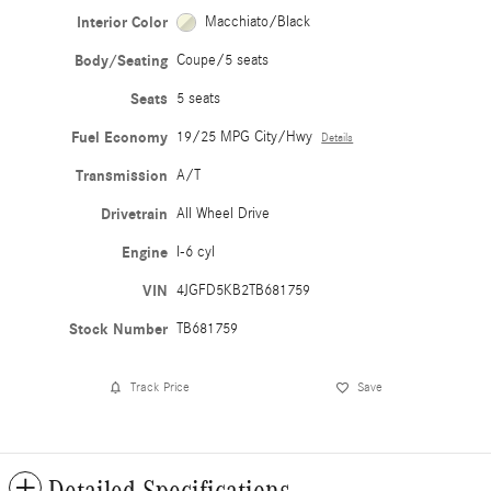
Interior Color
Macchiato/Black
Body/Seating
Coupe/5 seats
Seats
5 seats
Fuel Economy
19/25 MPG City/Hwy
Details
Transmission
A/T
Drivetrain
All Wheel Drive
Engine
I-6 cyl
VIN
4JGFD5KB2TB681759
Stock Number
TB681759
Track Price
Save
Detailed Specifications