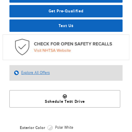
Get Pre-Qualified
Text Us
Explore All Offers
Schedule Test Drive
Exterior Color
Polar White