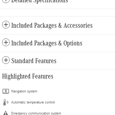
Included Packages & Accessories
Included Packages & Options
Standard Features
Highlighted Features
Navigation system
Automatic temperature control
Emergency communication system