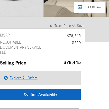
1 of 3 Photos
Track Price
Save
MSRP
$78,245
NEGOTIABLE
$200
DOCUMENTARY SERVICE
FEE
$78,445
Selling Price
Explore All Offers
Confirm Availability