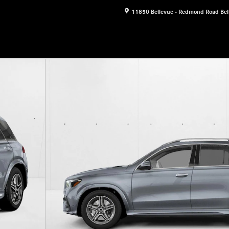
11850 Bellevue - Redmond Road
Bel
 Photo 1 of 3