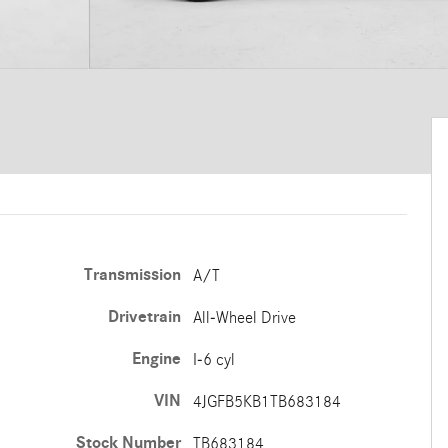
Transmission
A/T
Drivetrain
All-Wheel Drive
Engine
I-6 cyl
VIN
4JGFB5KB1TB683184
Stock Number
TB683184