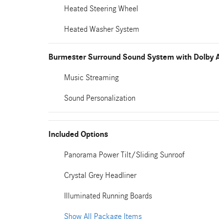
Heated Steering Wheel
Heated Washer System
Burmester Surround Sound System with Dolby 
Music Streaming
Sound Personalization
Included Options
Panorama Power Tilt/Sliding Sunroof
Crystal Grey Headliner
Illuminated Running Boards
Show All Package Items