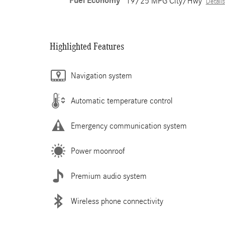
Fuel Economy
19/25 MPG City/Hwy
Details
Highlighted Features
Navigation system
Automatic temperature control
Emergency communication system
Power moonroof
Premium audio system
Wireless phone connectivity