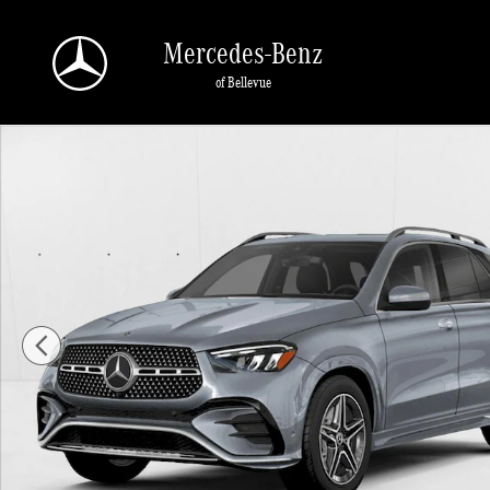
Skip to main content
Mercedes-Benz
of Bellevue
New 2026 Mercedes-Benz GLE 450 GLE 450 4MATIC &reg; SUV SUV