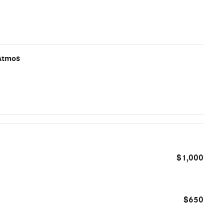
Atmos
$1,000
$650