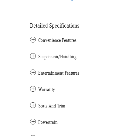
Detailed Specifications
Convenience Features
Suspension/Handling
Entertainment Features
Warranty
Seats And Trim
Powertrain