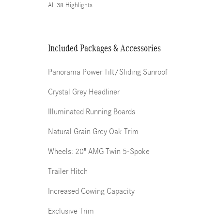
All 38 Highlights
Included Packages & Accessories
Panorama Power Tilt/Sliding Sunroof
Crystal Grey Headliner
Illuminated Running Boards
Natural Grain Grey Oak Trim
Wheels: 20" AMG Twin 5-Spoke
Trailer Hitch
Increased Cowing Capacity
Exclusive Trim