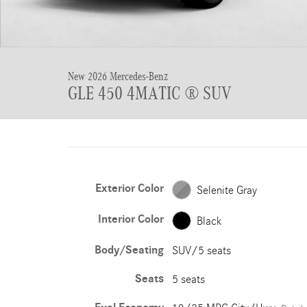
New 2026 Mercedes-Benz
GLE 450 4MATIC ® SUV
Exterior Color
Selenite Gray
Interior Color
Black
Body/Seating
SUV/5 seats
Seats
5 seats