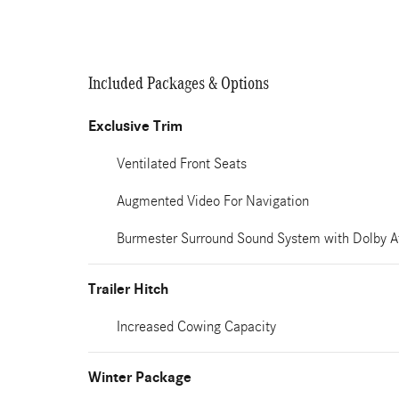
Included Packages & Options
Exclusive Trim
Ventilated Front Seats
Augmented Video For Navigation
Burmester Surround Sound System with Dolby 
Trailer Hitch
Increased Cowing Capacity
Winter Package