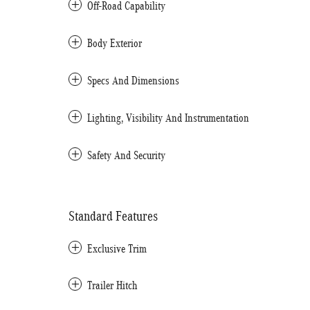
Off-Road Capability
Body Exterior
Specs And Dimensions
Lighting, Visibility And Instrumentation
Safety And Security
Standard Features
Exclusive Trim
Trailer Hitch