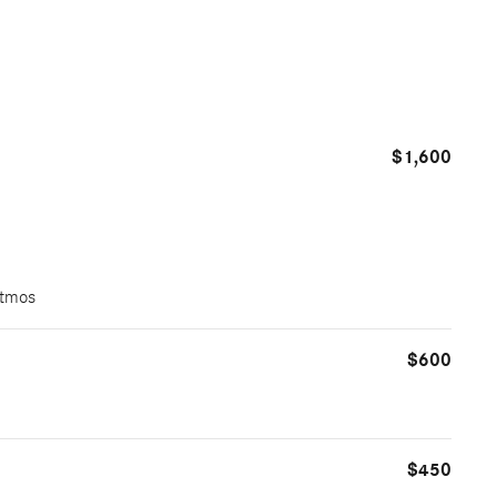
$1,600
Atmos
$600
$450