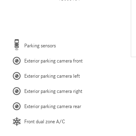
Parking sensors
Exterior parking camera front
Exterior parking camera left
Exterior parking camera right
Exterior parking camera rear
Front dual zone A/C