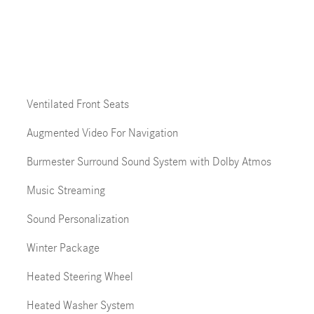
Ventilated Front Seats
Augmented Video For Navigation
Burmester Surround Sound System with Dolby Atmos
Music Streaming
Sound Personalization
Winter Package
Heated Steering Wheel
Heated Washer System