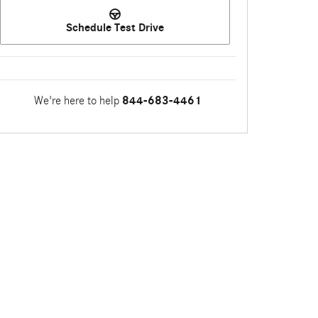
Schedule Test Drive
We're here to help
844-683-4461