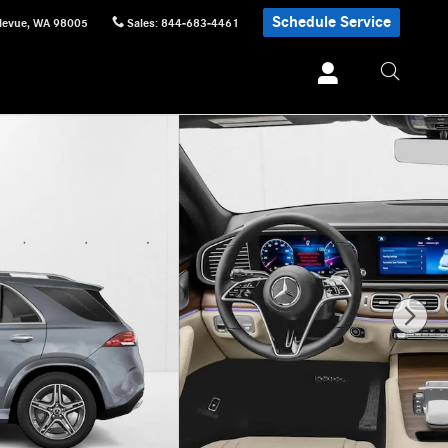
Schedule Service
levue
,
WA
98005
Sales
:
844-683-4461