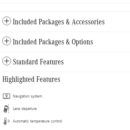
Included Packages & Accessories
Included Packages & Options
Standard Features
Highlighted Features
Navigation system
Lane departure
Automatic temperature control