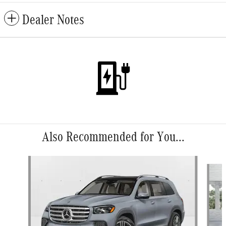
Dealer Notes
Also Recommended for You...
Slide 1 of 6