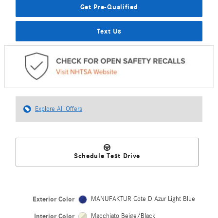
Get Pre-Qualified
Text Us
Explore All Offers
Schedule Test Drive
Exterior Color
MANUFAKTUR Cote D Azur Light Blue
Interior Color
Macchiato Beige/Black