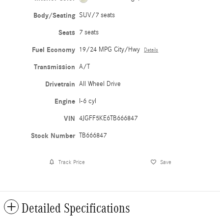
Body/Seating
SUV/7 seats
Seats
7 seats
Fuel Economy
19/24 MPG City/Hwy
Details
Transmission
A/T
Drivetrain
All Wheel Drive
Engine
I-6 cyl
VIN
4JGFF5KE6TB666847
Stock Number
TB666847
Track Price
Save
Detailed Specifications