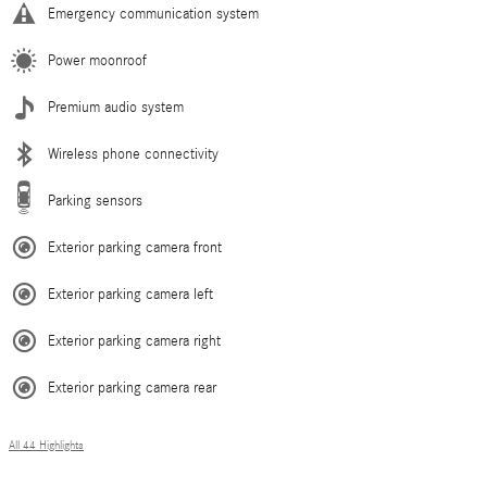
Emergency communication system
Power moonroof
Premium audio system
Wireless phone connectivity
Parking sensors
Exterior parking camera front
Exterior parking camera left
Exterior parking camera right
Exterior parking camera rear
All 44 Highlights