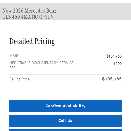
New 2026 Mercedes-Benz
GLS 450 4MATIC ® SUV
Detailed Pricing
MSRP
$104,965
NEGOTIABLE DOCUMENTARY SERVICE
$200
FEE
$105,165
Selling Price
Confirm Availability
Call Us