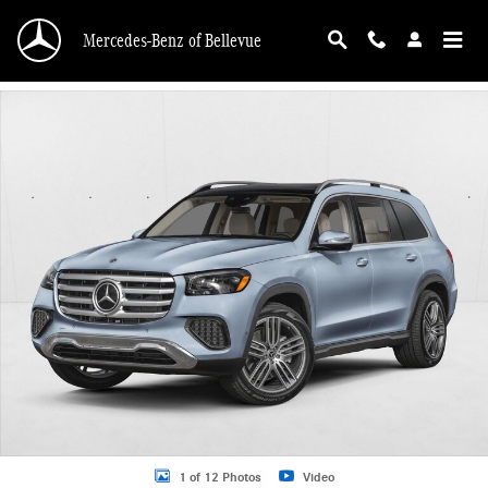
Skip to main content
Mercedes-Benz of Bellevue
New 2026 Mercedes-Benz GLS 450 GLS 450 4MATIC &reg; SUV SUV Photo 1 o
1 of 12 Photos
Video