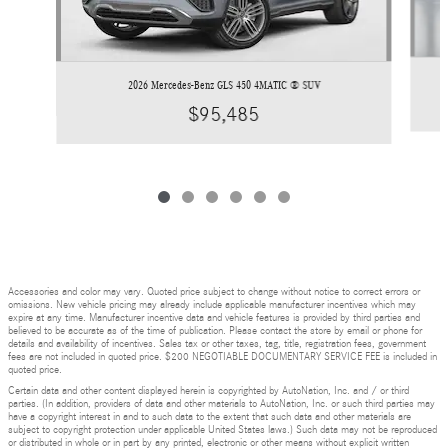
2026 Mercedes-Benz GLS 450 4MATIC ® SUV
$95,485
Accessories and color may vary. Quoted price subject to change without notice to correct errors or
omissions. New vehicle pricing may already include applicable manufacturer incentives which may
expire at any time. Manufacturer incentive data and vehicle features is provided by third parties and
believed to be accurate as of the time of publication. Please contact the store by email or phone for
details and availability of incentives. Sales tax or other taxes, tag, title, registration fees, government
fees are not included in quoted price. $200 NEGOTIABLE DOCUMENTARY SERVICE FEE is included in
quoted price.
Certain data and other content displayed herein is copyrighted by AutoNation, Inc. and / or third
parties. (In addition, providers of data and other materials to AutoNation, Inc. or such third parties may
have a copyright interest in and to such data to the extent that such data and other materials are
subject to copyright protection under applicable United States laws.) Such data may not be reproduced
or distributed in whole or in part by any printed, electronic or other means without explicit written