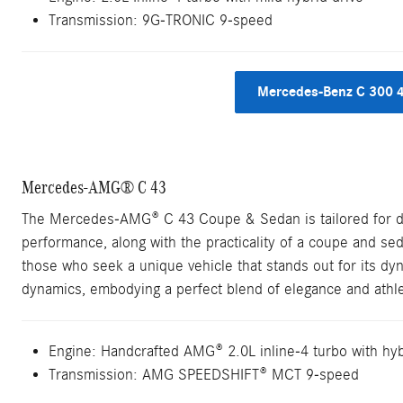
Transmission: 9G-TRONIC 9-speed
Mercedes-Benz C 300 
Mercedes-AMG® C 43
The Mercedes-AMG® C 43 Coupe & Sedan is tailored for driv
performance, along with the practicality of a coupe and seda
those who seek a unique vehicle that stands out for its dyn
dynamics, embodying a perfect blend of elegance and athle
Engine: Handcrafted AMG® 2.0L inline-4 turbo with hyb
Transmission: AMG SPEEDSHIFT® MCT 9-speed