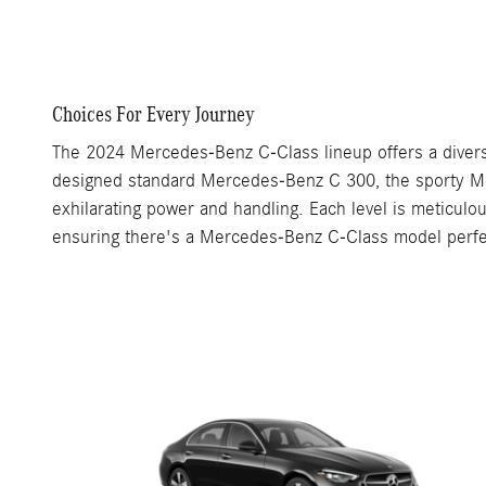
Choices For Every Journey
The 2024 Mercedes-Benz C-Class lineup offers a divers
designed standard Mercedes-Benz C 300, the sporty Me
exhilarating power and handling. Each level is meticul
ensuring there's a Mercedes-Benz C-Class model perfect