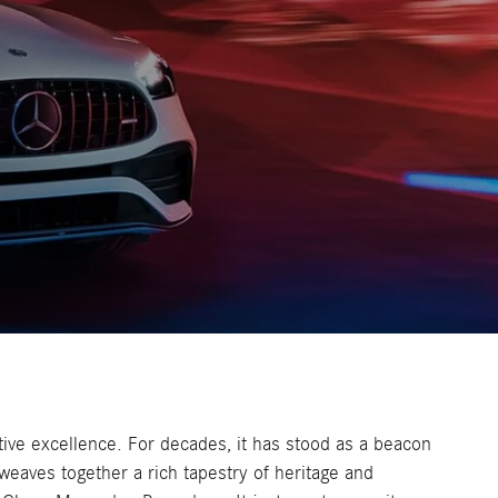
tive excellence. For decades, it has stood as a beacon
 weaves together a rich tapestry of heritage and