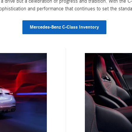
t a drive but a celebration of progress and tradition. With the 
ophistication and performance that continues to set the standa
Mercedes-Benz C-Class Inventory