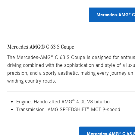
Mercedes-AMG® C 
Mercedes-AMG® C 63 S Coupe
The Mercedes-AMG® C 63 S Coupe is designed for enthusia
driving combined with the sophistication and style of a lu
precision, and a sporty aesthetic, making every journey an e
winding country roads.
Engine: Handcrafted AMG® 4.0L V8 biturbo
Transmission: AMG SPEEDSHIFT® MCT 9-speed
Mercedes-AMG® C 63 S