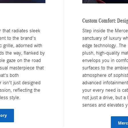
Custom Comfort: Desi
that radiates sleek
Step inside the Merce
ent to the brand's
sanctuary of luxury w
 grille, adorned with
edge technology. The i
s the way, flanked by
plush, high-quality ma
ble gaze on the road
envelops you in comfor
sual masterpiece that
surfaces to the ambient
at's both
atmosphere of sophisti
 isn't just designed
advanced infotainment 
ssion, reflecting the
your every need is ca
less style.
not just a drive, but 
senses and elevates yo
tory
Merc