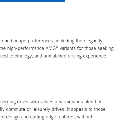
n and coupe preferences, including the elegantly
the high-performance AMG® variants for those seeking
anced technology, and unmatched driving experience,
cerning driver who values a harmonious blend of
aily commute or leisurely drives. It appeals to those
nt design and cutting-edge features, without