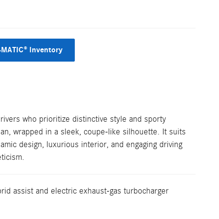
4MATIC® Inventory
ers who prioritize distinctive style and sporty
n, wrapped in a sleek, coupe-like silhouette. It suits
amic design, luxurious interior, and engaging driving
ticism.
rid assist and electric exhaust-gas turbocharger