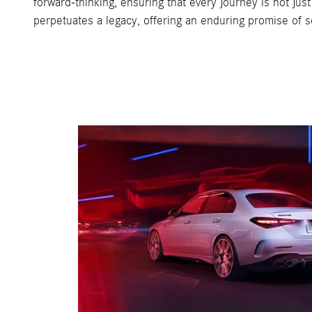
forward-thinking, ensuring that every journey is not jus
perpetuates a legacy, offering an enduring promise of s