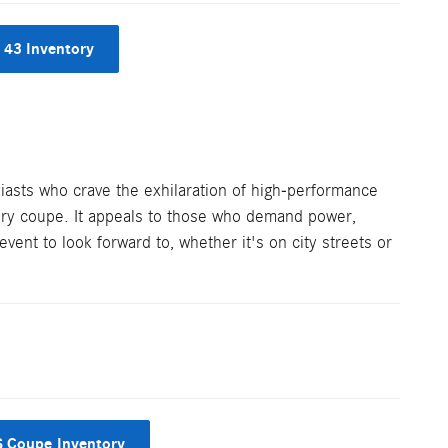
43 Inventory
sts who crave the exhilaration of high-performance
xury coupe. It appeals to those who demand power,
vent to look forward to, whether it's on city streets or
 Coupe Inventory