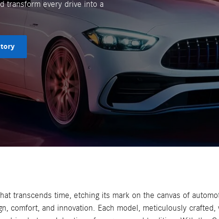
 transform every drive into a
tory
hat transcends time, etching its mark on the canvas of automo
gn, comfort, and innovation. Each model, meticulously crafted,