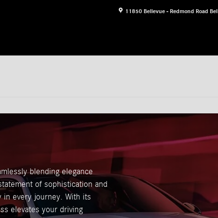
11850 Bellevue - Redmond Road
Bel
mlessly blending elegance
a statement of sophistication and
in every journey. With its
ss elevates your driving