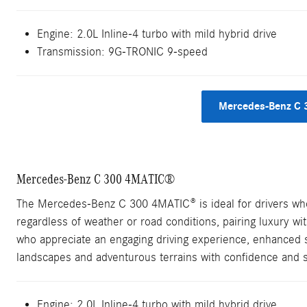
Engine:
2.0L Inline-4 turbo with mild hybrid drive
Transmission:
9G-TRONIC 9-speed
Mercedes-Benz C 
Mercedes-Benz C 300 4MATIC®
The Mercedes-Benz C 300 4MATIC® is ideal for drivers who 
regardless of weather or road conditions, pairing luxury wit
who appreciate an engaging driving experience, enhanced sa
landscapes and adventurous terrains with confidence and s
Engine: 2.0L Inline-4 turbo with mild hybrid drive