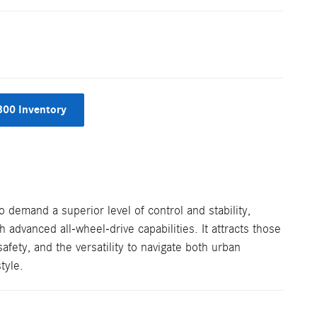
300 Inventory
demand a superior level of control and stability,
h advanced all-wheel-drive capabilities. It attracts those
fety, and the versatility to navigate both urban
tyle.