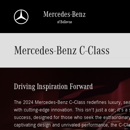
Skip to main content
Mercedes-Benz
of Bellevue
Mercedes-Benz C-Class
Driving Inspiration Forward
The 2024 Mercedes-Benz C-Class redefines luxury, sea
with cutting-edge innovation. This isn't just a car; it's 
success, designed for those who seek the extraordinary 
captivating design and unrivaled performance, the C-Cla