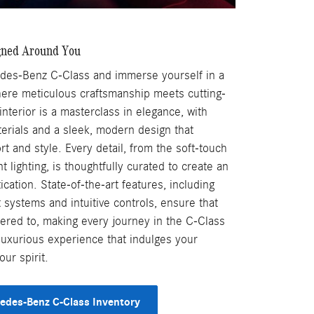
gned Around You
des-Benz C-Class and immerse yourself in a
here meticulous craftsmanship meets cutting-
nterior is a masterclass in elegance, with
terials and a sleek, modern design that
t and style. Every detail, from the soft-touch
 lighting, is thoughtfully curated to create an
cation. State-of-the-art features, including
systems and intuitive controls, ensure that
tered to, making every journey in the C-Class
a luxurious experience that indulges your
ur spirit.
edes-Benz C-Class Inventory