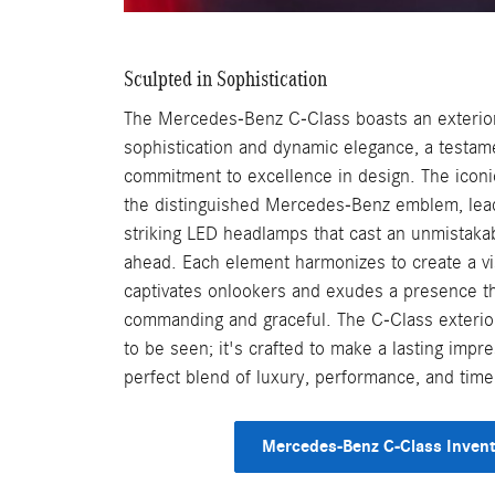
Sculpted in Sophistication
The Mercedes-Benz C-Class boasts an exterior 
sophistication and dynamic elegance, a testam
commitment to excellence in design. The iconic
the distinguished Mercedes-Benz emblem, lead
striking LED headlamps that cast an unmistaka
ahead. Each element harmonizes to create a vi
captivates onlookers and exudes a presence th
commanding and graceful. The C-Class exterior
to be seen; it's crafted to make a lasting impre
perfect blend of luxury, performance, and time
Mercedes-Benz C-Class Inven