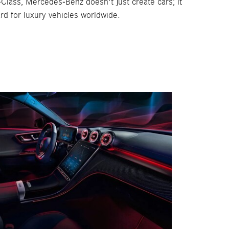
C-Class, Mercedes-Benz doesn't just create cars; it
rd for luxury vehicles worldwide.