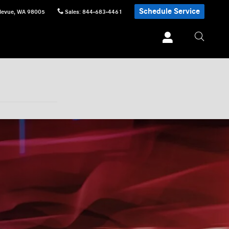
Schedule Service
levue
,
WA
98005
Sales
:
844-683-4461