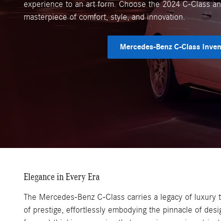
experience to an art form. Choose the 2024 C-Class and
masterpiece of comfort, style, and innovation.
Mercedes-Benz C-Class Inven
Elegance in Every Era
The Mercedes-Benz C-Class carries a legacy of luxury t
of prestige, effortlessly embodying the pinnacle of desi