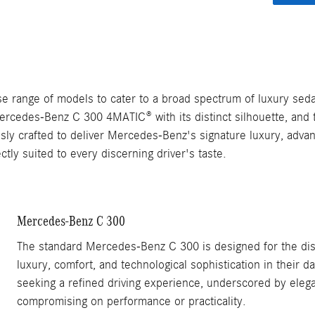
e range of models to cater to a broad spectrum of luxury seda
rcedes-Benz C 300 4MATIC® with its distinct silhouette, and 
ously crafted to deliver Mercedes-Benz's signature luxury, adv
ly suited to every discerning driver's taste.
Mercedes-Benz C 300
The standard Mercedes-Benz C 300 is designed for the dis
luxury, comfort, and technological sophistication in their d
seeking a refined driving experience, underscored by elega
compromising on performance or practicality.