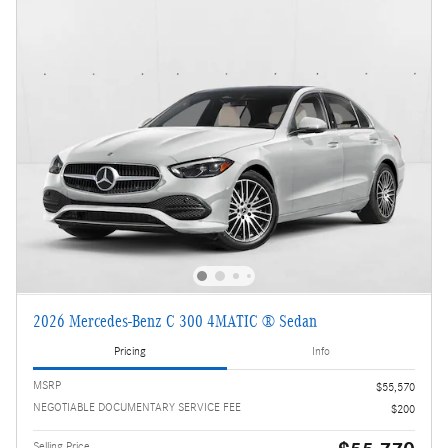
2026 Mercedes-Benz C 300 4MATIC ® Sedan
Pricing
Info
MSRP
$55,570
NEGOTIABLE DOCUMENTARY SERVICE FEE
$200
Selling Price