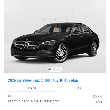
2026 Mercedes-Benz C 300 4MATIC ® Sedan
Pricing
Info
MSRP
$53,640
NEGOTIABLE DOCUMENTARY SERVICE FEE
$200