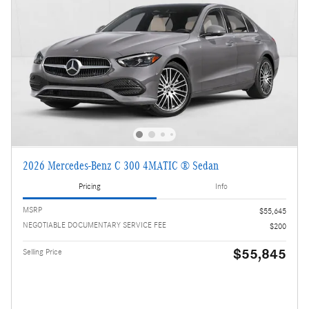
2026 Mercedes-Benz C 300 4MATIC ® Sedan
Pricing
Info
MSRP
$55,645
NEGOTIABLE DOCUMENTARY SERVICE FEE
$200
$55,845
Selling Price