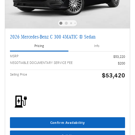
2026 Mercedes-Benz C 300 4MATIC ® Sedan
Pricing
Info
MSRP
$53,220
NEGOTIABLE DOCUMENTARY SERVICE FEE
$200
$53,420
Selling Price
Confirm Availability