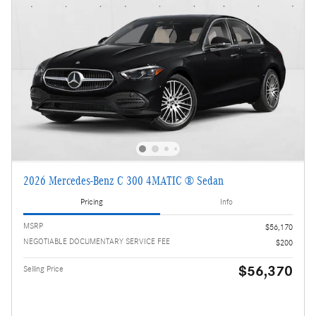
2026 Mercedes-Benz C 300 4MATIC ® Sedan
Pricing
Info
MSRP
$56,170
NEGOTIABLE DOCUMENTARY SERVICE FEE
$200
$56,370
Selling Price