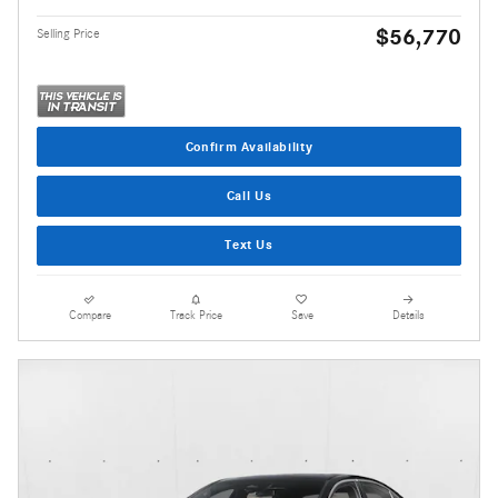
$56,770
Selling Price
Confirm Availability
Call Us
Text Us
Compare
Track Price
Save
Details