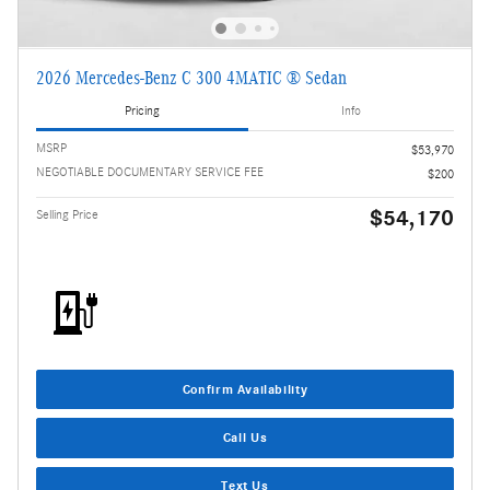
2026 Mercedes-Benz C 300 4MATIC ® Sedan
Pricing
Info
MSRP
$53,970
NEGOTIABLE DOCUMENTARY SERVICE FEE
$200
$54,170
Selling Price
Confirm Availability
Call Us
Text Us