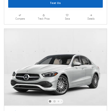
Text Us
Compare
Track Price
Save
Details