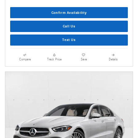
Confirm Availability
Call Us
Text Us
Compare
Track Price
Save
Details