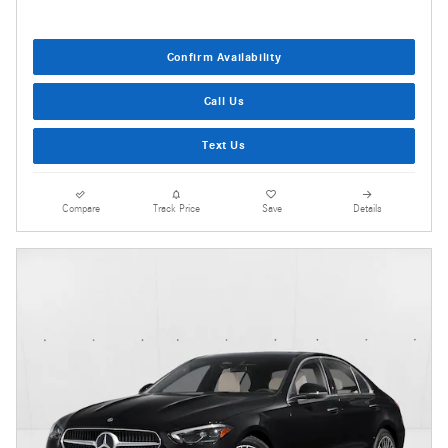
Confirm Availability
Call Us
Text Us
Compare
Track Price
Save
Details