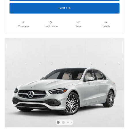
Text Us
Compare
Track Price
Save
Details