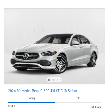
2026 Mercedes-Benz C 300 4MATIC ® Sedan
Pricing
Info
MSRP
$56,020