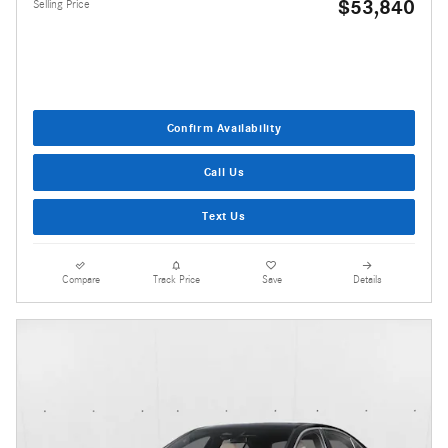
$53,840
Selling Price
Confirm Availability
Call Us
Text Us
Compare
Track Price
Save
Details