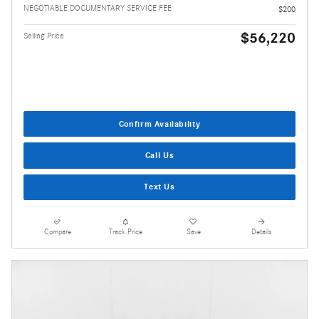
NEGOTIABLE DOCUMENTARY SERVICE FEE
$200
$56,220
Selling Price
Confirm Availability
Call Us
Text Us
Compare
Track Price
Save
Details