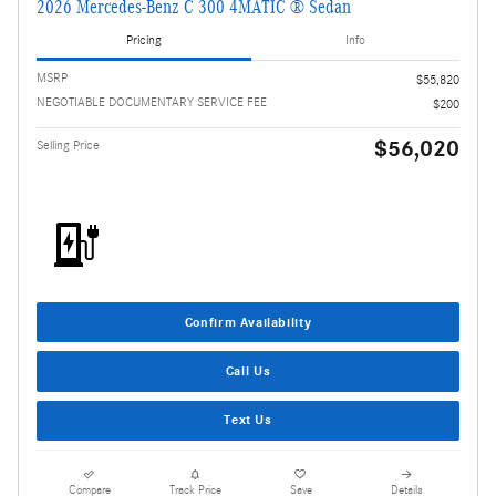
2026 Mercedes-Benz C 300 4MATIC ® Sedan
Pricing
Info
MSRP
$55,820
NEGOTIABLE DOCUMENTARY SERVICE FEE
$200
$56,020
Selling Price
Confirm Availability
Call Us
Text Us
Compare
Track Price
Save
Details