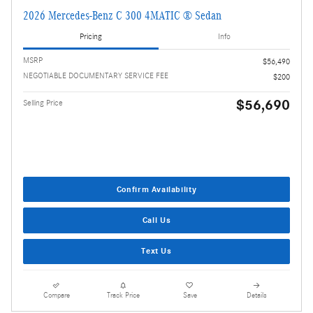
2026 Mercedes-Benz C 300 4MATIC ® Sedan
Pricing
Info
MSRP
$56,490
NEGOTIABLE DOCUMENTARY SERVICE FEE
$200
$56,690
Selling Price
Confirm Availability
Call Us
Text Us
Compare
Track Price
Save
Details