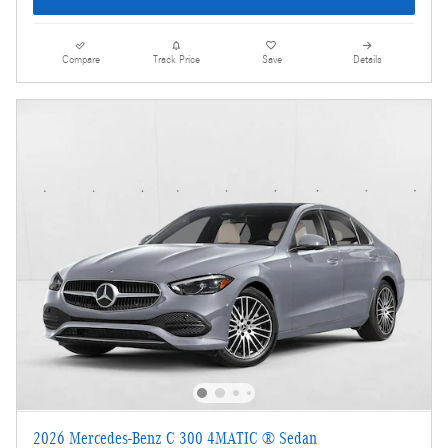
Compare
Track Price
Save
Details
2026 Mercedes-Benz C 300 4MATIC ® Sedan