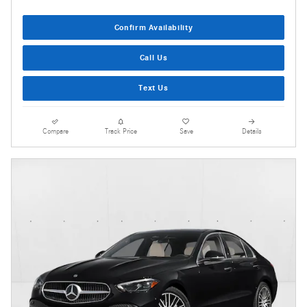
Confirm Availability
Call Us
Text Us
Compare
Track Price
Save
Details