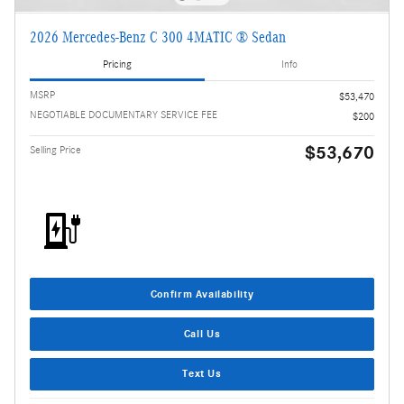
2026 Mercedes-Benz C 300 4MATIC ® Sedan
Pricing
Info
MSRP
$53,470
NEGOTIABLE DOCUMENTARY SERVICE FEE
$200
$53,670
Selling Price
Confirm Availability
Call Us
Text Us