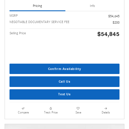
Pricing
Info
MSRP
$54,645
NEGOTIABLE DOCUMENTARY SERVICE FEE
$200
$54,845
Selling Price
Confirm Availability
Call Us
Text Us
Compare
Track Price
Save
Details