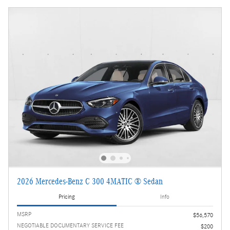
2026 Mercedes-Benz C 300 4MATIC ® Sedan
Pricing
Info
MSRP
$56,570
NEGOTIABLE DOCUMENTARY SERVICE FEE
$200