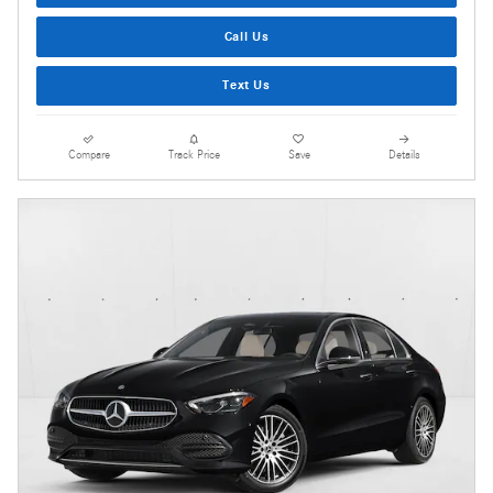
Call Us
Text Us
Compare
Track Price
Save
Details