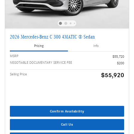
2026 Mercedes-Benz C 300 4MATIC ® Sedan
Pricing
Info
MSRP
$55,720
NEGOTIABLE DOCUMENTARY SERVICE FEE
$200
$55,920
Selling Price
Confirm Availability
Call Us