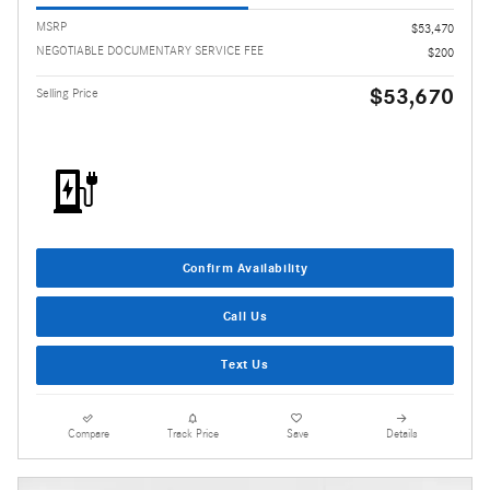
MSRP
$53,470
NEGOTIABLE DOCUMENTARY SERVICE FEE
$200
$53,670
Selling Price
Confirm Availability
Call Us
Text Us
Compare
Track Price
Save
Details