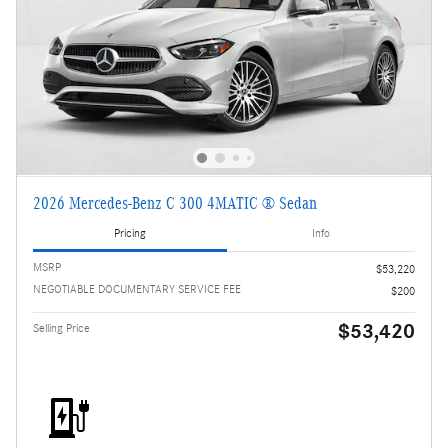
2026 Mercedes-Benz C 300 4MATIC ® Sedan
Pricing
Info
MSRP
$53,220
NEGOTIABLE DOCUMENTARY SERVICE FEE
$200
$53,420
Selling Price