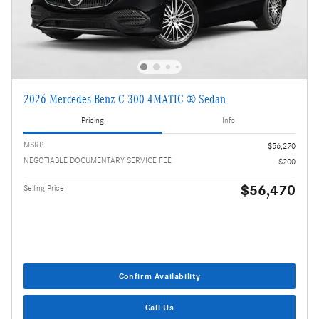
2026 Mercedes-Benz C 300 4MATIC ® Sedan
Pricing
Info
MSRP
$56,270
NEGOTIABLE DOCUMENTARY SERVICE FEE
$200
$56,470
Selling Price
Confirm Availability
Call Us