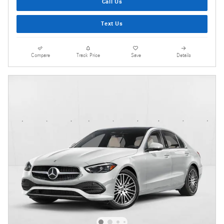
Call Us
Text Us
Compare
Track Price
Save
Details