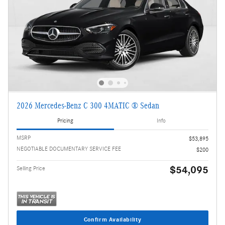
2026 Mercedes-Benz C 300 4MATIC ® Sedan
Pricing
Info
MSRP
$53,895
NEGOTIABLE DOCUMENTARY SERVICE FEE
$200
$54,095
Selling Price
Confirm Availability