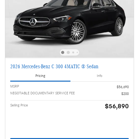
2026 Mercedes-Benz C 300 4MATIC ® Sedan
Pricing
Info
MSRP
$56,690
NEGOTIABLE DOCUMENTARY SERVICE FEE
$200
$56,890
Selling Price