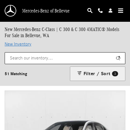
Skip to main content
Mercedes-Benz of Bellevue
New Mercedes-Benz C-Class | C 300 & C 300 4MATIC® Models
For Sale in Bellevue, WA
New Inventory
Filter / Sort
51 Matching
3