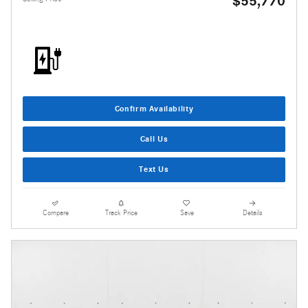
$55,770
Confirm Availability
Call Us
Text Us
Compare
Track Price
Save
Details