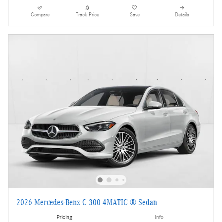
Compare
Track Price
Save
Details
2026 Mercedes-Benz C 300 4MATIC ® Sedan
Pricing
Info