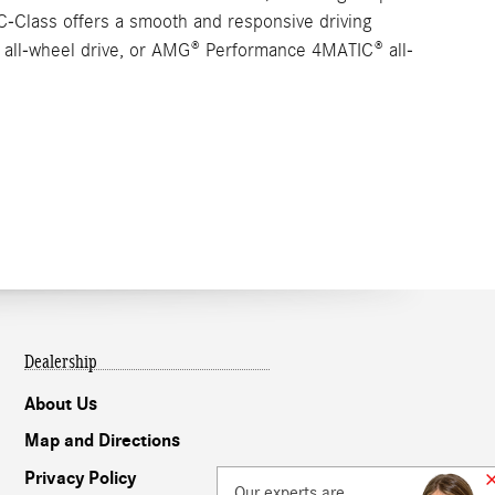
C-Class offers a smooth and responsive driving
C® all-wheel drive, or AMG® Performance 4MATIC® all-
Dealership
About Us
Map and Directions
Privacy Policy
Our experts are