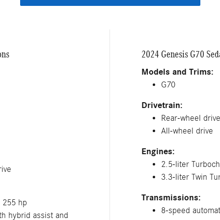
ons
2024 Genesis G70 Seda
Models and Trims:
G70
Drivetrain:
Rear-wheel driv
All-wheel drive
Engines:
2.5-liter Turboc
ive
3.3-liter Twin T
Transmissions:
; 255 hp
8-speed automat
h hybrid assist and