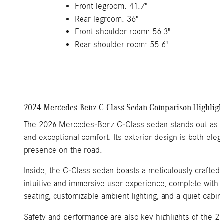
Front legroom: 41.7"
Rear legroom: 36"
Front shoulder room: 56.3"
Rear shoulder room: 55.6"
2024 Mercedes-Benz C-Class Sedan Comparison Highlig
The 2026 Mercedes-Benz C-Class sedan stands out as a 
and exceptional comfort. Its exterior design is both ele
presence on the road.
Inside, the C-Class sedan boasts a meticulously crafte
intuitive and immersive user experience, complete with 
seating, customizable ambient lighting, and a quiet cab
Safety and performance are also key highlights of the 