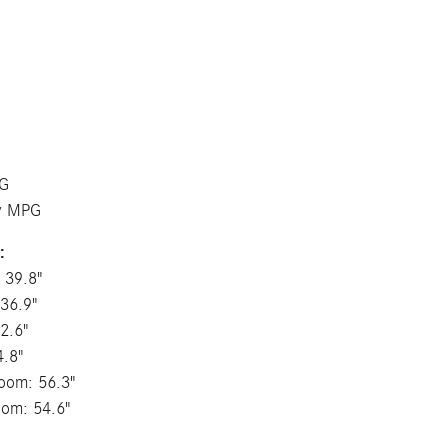
PG
ay MPG
:
 39.8"
36.9"
2.6"
4.8"
oom: 56.3"
oom: 54.6"