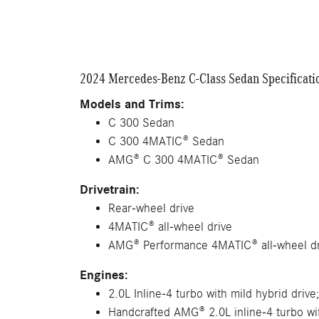
2024 Mercedes-Benz C-Class Sedan Specificati
Models and Trims:
C 300 Sedan
C 300 4MATIC® Sedan
AMG® C 300 4MATIC® Sedan
Drivetrain:
Rear-wheel drive
4MATIC® all-wheel drive
AMG® Performance 4MATIC® all-wheel dr
Engines:
2.0L Inline-4 turbo with mild hybrid drive
Handcrafted AMG® 2.0L inline-4 turbo wit