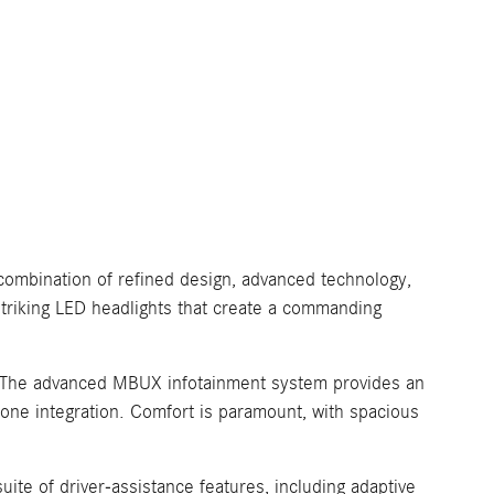
combination of refined design, advanced technology,
 striking LED headlights that create a commanding
es. The advanced MBUX infotainment system provides an
hone integration. Comfort is paramount, with spacious
te of driver-assistance features, including adaptive