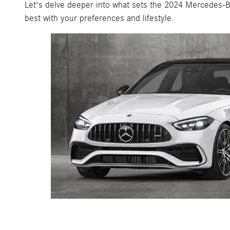
Let's delve deeper into what sets the 2024 Mercedes-B
best with your preferences and lifestyle.