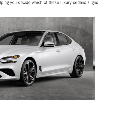
ping you decide which of these luxury sedans aligns