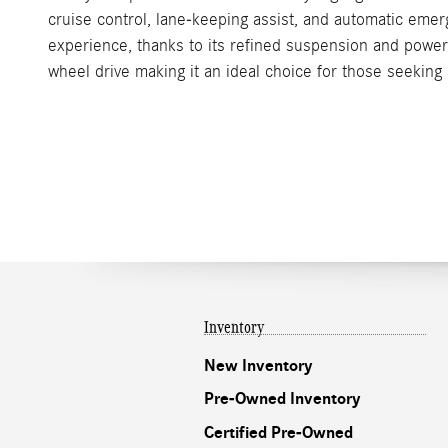
cruise control, lane-keeping assist, and automatic eme
experience, thanks to its refined suspension and power
wheel drive making it an ideal choice for those seeking 
Inventory
New Inventory
Pre-Owned Inventory
Certified Pre-Owned