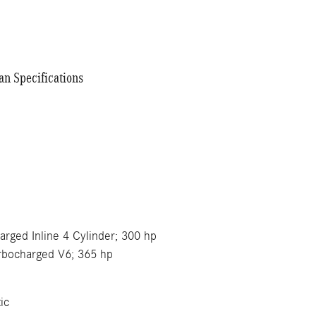
n Specifications
e
harged Inline 4 Cylinder; 300 hp
urbocharged V6; 365 hp
ic