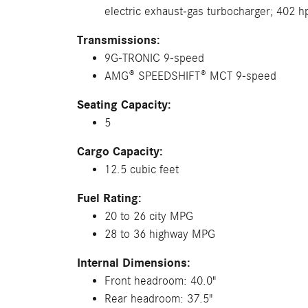
electric exhaust-gas turbocharger; 402 h
Transmissions:
9G-TRONIC 9-speed
AMG® SPEEDSHIFT® MCT 9-speed
Seating Capacity:
5
Cargo Capacity:
12.5 cubic feet
Fuel Rating:
20 to 26 city MPG
28 to 36 highway MPG
Internal Dimensions:
Front headroom: 40.0"
Rear headroom: 37.5"