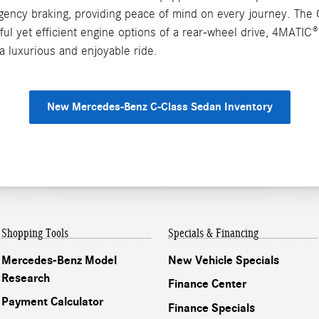
rgency braking, providing peace of mind on every journey. The 
ful yet efficient engine options of a rear-wheel drive, 4MATI
a luxurious and enjoyable ride.
New Mercedes-Benz C-Class Sedan Inventory
Shopping Tools
Specials & Financing
Mercedes-Benz Model
New Vehicle Specials
Research
Finance Center
Payment Calculator
Finance Specials