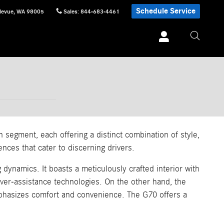
Schedule Service
levue
,
WA
98005
Sales
:
844-683-4461
egment, each offering a distinct combination of style,
nces that cater to discerning drivers.
dynamics. It boasts a meticulously crafted interior with
iver-assistance technologies. On the other hand, the
emphasizes comfort and convenience. The G70 offers a