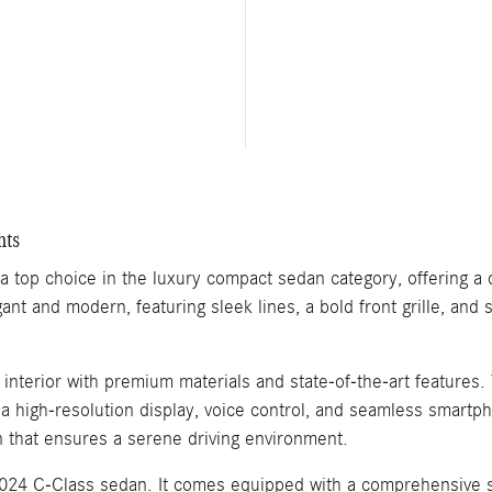
hts
top choice in the luxury compact sedan category, offering a 
gant and modern, featuring sleek lines, a bold front grille, and
d interior with premium materials and state-of-the-art featur
a high-resolution display, voice control, and seamless smartp
in that ensures a serene driving environment.
2024 C-Class sedan. It comes equipped with a comprehensive sui