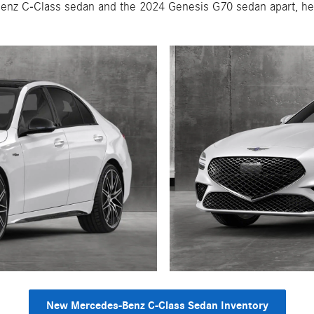
enz C-Class sedan and the 2024 Genesis G70 sedan apart, hel
New Mercedes-Benz C-Class Sedan Inventory