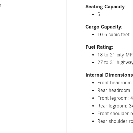
p
Seating Capacity:
5
Cargo Capacity:
10.5 cubic feet
Fuel Rating:
18 to 21 city M
27 to 31 highw
Internal Dimensions
Front headroom:
Rear headroom: 
Front legroom: 4
Rear legroom: 3
Front shoulder r
Rear shoulder r