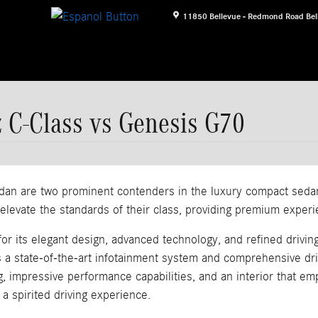
11850 Bellevue - Redmond Road
Bel
 C-Class vs Genesis G70
 are two prominent contenders in the luxury compact sedan s
evate the standards of their class, providing premium experie
its elegant design, advanced technology, and refined driving 
s a state-of-the-art infotainment system and comprehensive dr
g, impressive performance capabilities, and an interior that 
a spirited driving experience.