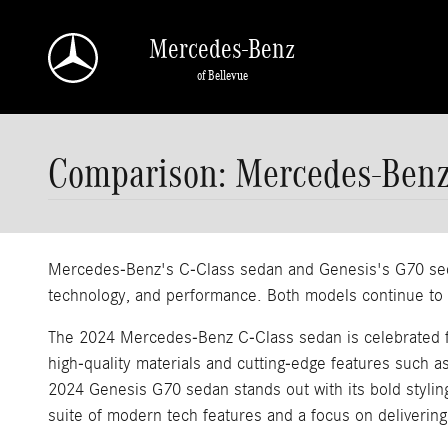
Skip to main content
Mercedes-Benz
of Bellevue
Comparison: Mercedes-Benz
Mercedes-Benz's C-Class sedan and Genesis's G70 sedan
technology, and performance. Both models continue to el
The 2024 Mercedes-Benz C-Class sedan is celebrated for 
high-quality materials and cutting-edge features such a
2024 Genesis G70 sedan stands out with its bold stylin
suite of modern tech features and a focus on delivering 