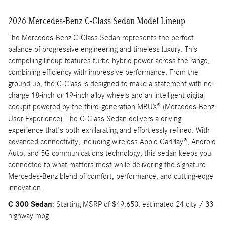
2026 Mercedes-Benz C-Class Sedan Model Lineup
The Mercedes-Benz C-Class Sedan represents the perfect
balance of progressive engineering and timeless luxury. This
compelling lineup features turbo hybrid power across the range,
combining efficiency with impressive performance. From the
ground up, the C-Class is designed to make a statement with no-
charge 18-inch or 19-inch alloy wheels and an intelligent digital
cockpit powered by the third-generation MBUX® (Mercedes-Benz
User Experience). The C-Class Sedan delivers a driving
experience that's both exhilarating and effortlessly refined. With
advanced connectivity, including wireless Apple CarPlay®, Android
Auto, and 5G communications technology, this sedan keeps you
connected to what matters most while delivering the signature
Mercedes-Benz blend of comfort, performance, and cutting-edge
innovation.
C 300 Sedan
: Starting MSRP of $49,650, estimated 24 city / 33
highway mpg