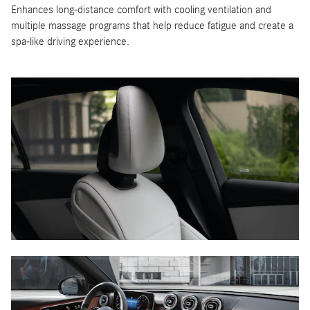
Enhances long-distance comfort with cooling ventilation and
multiple massage programs that help reduce fatigue and create a
spa-like driving experience.