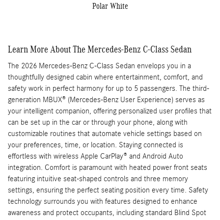
Polar White
Learn More About The Mercedes-Benz C-Class Sedan
The 2026 Mercedes-Benz C-Class Sedan envelops you in a
thoughtfully designed cabin where entertainment, comfort, and
safety work in perfect harmony for up to 5 passengers. The third-
generation MBUX® (Mercedes-Benz User Experience) serves as
your intelligent companion, offering personalized user profiles that
can be set up in the car or through your phone, along with
customizable routines that automate vehicle settings based on
your preferences, time, or location. Staying connected is
effortless with wireless Apple CarPlay® and Android Auto
integration. Comfort is paramount with heated power front seats
featuring intuitive seat-shaped controls and three memory
settings, ensuring the perfect seating position every time. Safety
technology surrounds you with features designed to enhance
awareness and protect occupants, including standard Blind Spot