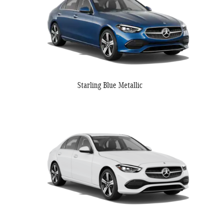
Starling Blue Metallic