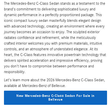
The Mercedes-Benz C-Class Sedan stands as a testament to the
brand's commitment to delivering sophisticated luxury and
dynamic performance in a perfectly proportioned package. This
iconic compact luxury sedan masterfully blends elegant design
with advanced technology, creating an environment where every
journey becomes an occasion to enjoy. The sculpted exterior
radiates confidence and refinement, while the meticulously
crafted interior welcomes you with premium materials, intuitive
controls, and an atmosphere of understated elegance. At its
heart, the C-Class features innovative powertrain technology that
delivers spirited acceleration and impressive efficiency, proving
you don't have to compromise between performance and
responsibility.
Let's learn more about the 2026 Mercedes-Benz C-Class Sedan,
available at Mercedes-Benz of Bellevue.
New Mercedes-Benz C-Class Sedan For Sale in
Bellevue