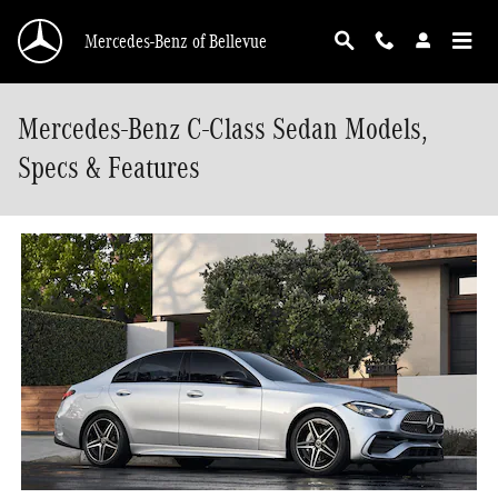
Skip to main content
Mercedes-Benz of Bellevue
Mercedes-Benz C-Class Sedan Models,
Specs & Features