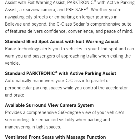
Assist with Exit Warning Assist, PARKTRONIC® with Active Parking
Assist, a rearview camera, and PRE-SAFE®. Whether you're
navigating city streets or embarking on longer journeys in
Bellevue and beyond, the C-Class Sedan's comprehensive suite
of features delivers confidence, convenience, and peace of mind.
Standard Blind Spot Assist with Exit Warning Assist
Radar technology alerts you to vehicles in your blind spot and can
warn you and passengers of approaching traffic when exiting the
vehicle.
Standard PARKTRONIC® with Active Parking Assist
Automatically maneuvers your C-Class into parallel or
perpendicular parking spaces while you control the accelerator
and brake.
Available Surround View Camera System
Provides a comprehensive 360-degree view of your vehicle's
surroundings for enhanced visibility when parking and
maneuvering in tight spaces.
Ventilated Front Seats with Massage Function