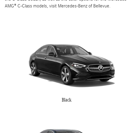
AMG® C-Class models, visit Mercedes-Benz of Bellevue.
Black