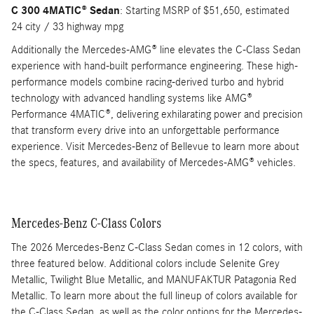
C 300 4MATIC® Sedan
: Starting MSRP of $51,650, estimated
24 city / 33 highway mpg
Additionally the Mercedes-AMG® line elevates the C-Class Sedan
experience with hand-built performance engineering. These high-
performance models combine racing-derived turbo and hybrid
technology with advanced handling systems like AMG®
Performance 4MATIC®, delivering exhilarating power and precision
that transform every drive into an unforgettable performance
experience. Visit Mercedes-Benz of Bellevue to learn more about
the specs, features, and availability of Mercedes-AMG® vehicles.
Mercedes-Benz C-Class Colors
The 2026 Mercedes-Benz C-Class Sedan comes in 12 colors, with
three featured below. Additional colors include Selenite Grey
Metallic, Twilight Blue Metallic, and MANUFAKTUR Patagonia Red
Metallic. To learn more about the full lineup of colors available for
the C-Class Sedan, as well as the color options for the Mercedes-