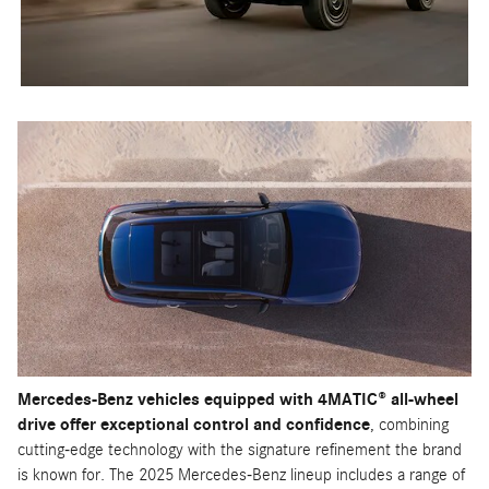
Mercedes-Benz vehicles equipped with 4MATIC® all-wheel
drive offer exceptional control and confidence
, combining
cutting-edge technology with the signature refinement the brand
is known for. The 2025 Mercedes-Benz lineup includes a range of