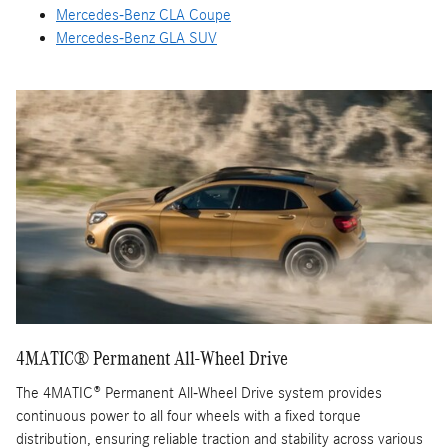
Mercedes-Benz CLA Coupe
Mercedes-Benz GLA SUV
4MATIC® Permanent All-Wheel Drive
The 4MATIC® Permanent All-Wheel Drive system provides
continuous power to all four wheels with a fixed torque
distribution, ensuring reliable traction and stability across various