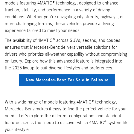
models featuring 4MATIC® technology, designed to enhance
traction, stability, and performance in a variety of driving
conditions. Whether you're navigating city streets, highways, or
more challenging terrains, these vehicles provide a driving
experience tailored to meet your needs.
The availability of 4MATIC® across SUVs, sedans, and coupes
ensures that Mercedes-Benz delivers versatile solutions for
drivers who prioritize all-weather capability without compromising
on luxury. Explore how this advanced feature is integrated into
the 2025 lineup to suit diverse lifestyles and preferences.
New Mercedes-Benz For Sale in Bellevue
With a wide range of models featuring 4MATIC® technology,
Mercedes-Benz makes it easy to find the perfect vehicle for your
needs. Let's explore the different configurations and standout
features across the lineup to discover which 4MATIC® system fits
your lifestyle.