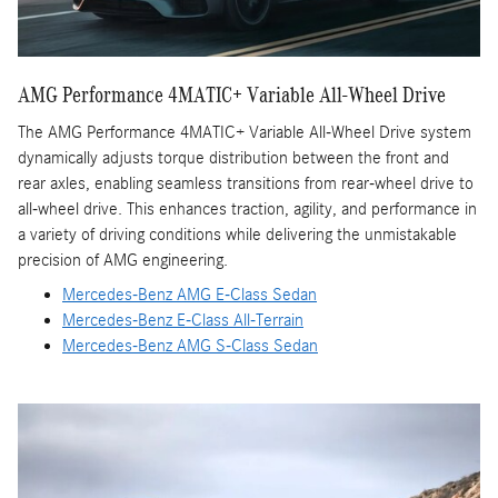
AMG Performance 4MATIC+ Variable All-Wheel Drive
The AMG Performance 4MATIC+ Variable All-Wheel Drive system
dynamically adjusts torque distribution between the front and
rear axles, enabling seamless transitions from rear-wheel drive to
all-wheel drive. This enhances traction, agility, and performance in
a variety of driving conditions while delivering the unmistakable
precision of AMG engineering.
Mercedes-Benz AMG E-Class Sedan
Mercedes-Benz E-Class All-Terrain
Mercedes-Benz AMG S-Class Sedan