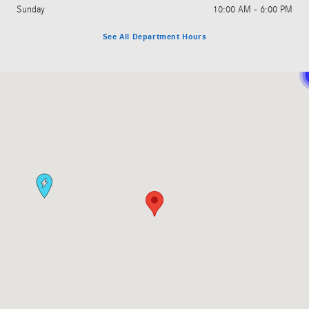
Sunday
10:00 AM - 6:00 PM
See All Department Hours
Visit us at: 11850 Bellevue - Redmond Road Bellevue, WA 98005