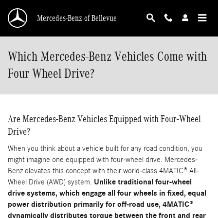
Skip to main content
Mercedes-Benz of Bellevue
Which Mercedes-Benz Vehicles Come with
Four Wheel Drive?
Are Mercedes-Benz Vehicles Equipped with Four-Wheel
Drive?
When you think about a vehicle built for any road condition, you
might imagine one equipped with four-wheel drive. Mercedes-
Benz elevates this concept with their world-class 4MATIC® All-
Wheel Drive (AWD) system.
Unlike traditional four-wheel
drive systems, which engage all four wheels in fixed, equal
power distribution primarily for off-road use, 4MATIC®
dynamically distributes torque between the front and rear