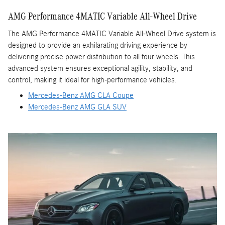
AMG Performance 4MATIC Variable All-Wheel Drive
The AMG Performance 4MATIC Variable All-Wheel Drive system is
designed to provide an exhilarating driving experience by
delivering precise power distribution to all four wheels. This
advanced system ensures exceptional agility, stability, and
control, making it ideal for high-performance vehicles.
Mercedes-Benz AMG CLA Coupe
Mercedes-Benz AMG GLA SUV