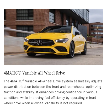
4MATIC® Variable All-Wheel Drive
The 4MATIC® Variable All-Wheel Drive system seamlessly adjusts
power distribution between the front and rear wheels, optimizing
traction and stability. It enhances driving confidence in various
conditions while improving fuel efficiency by operating in front-
wheel drive when all-wheel capability is not required.