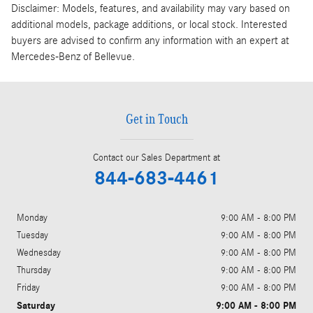
Disclaimer: Models, features, and availability may vary based on
additional models, package additions, or local stock. Interested
buyers are advised to confirm any information with an expert at
Mercedes-Benz of Bellevue.
Get in Touch
Contact our Sales Department at
844-683-4461
Monday
9:00 AM - 8:00 PM
Tuesday
9:00 AM - 8:00 PM
Wednesday
9:00 AM - 8:00 PM
Thursday
9:00 AM - 8:00 PM
Friday
9:00 AM - 8:00 PM
Saturday
9:00 AM - 8:00 PM