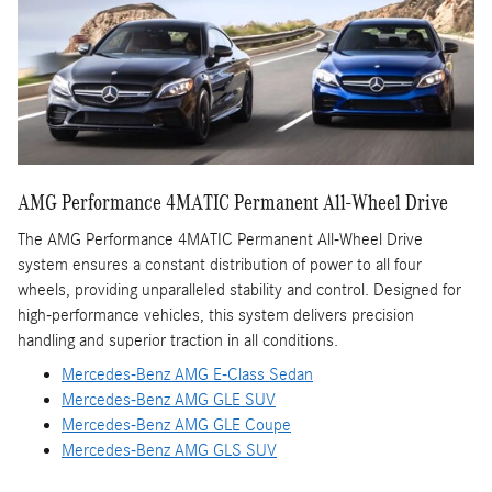
AMG Performance 4MATIC Permanent All-Wheel Drive
The AMG Performance 4MATIC Permanent All-Wheel Drive
system ensures a constant distribution of power to all four
wheels, providing unparalleled stability and control. Designed for
high-performance vehicles, this system delivers precision
handling and superior traction in all conditions.
Mercedes-Benz AMG E-Class Sedan
Mercedes-Benz AMG GLE SUV
Mercedes-Benz AMG GLE Coupe
Mercedes-Benz AMG GLS SUV