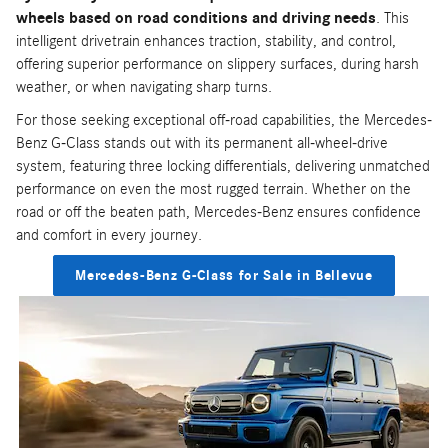
wheels based on road conditions and driving needs
. This
intelligent drivetrain enhances traction, stability, and control,
offering superior performance on slippery surfaces, during harsh
weather, or when navigating sharp turns.
For those seeking exceptional off-road capabilities, the Mercedes-
Benz G-Class stands out with its permanent all-wheel-drive
system, featuring three locking differentials, delivering unmatched
performance on even the most rugged terrain. Whether on the
road or off the beaten path, Mercedes-Benz ensures confidence
and comfort in every journey.
Mercedes-Benz G-Class for Sale in Bellevue