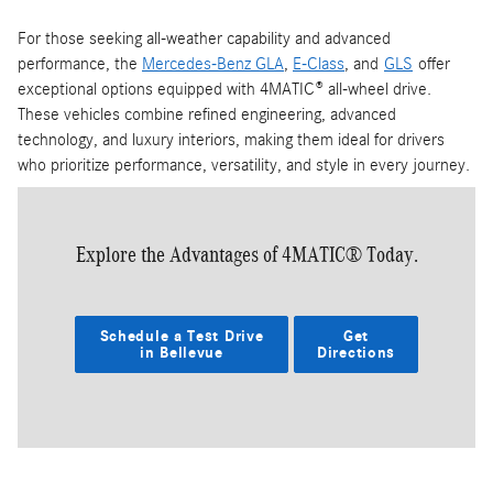
For those seeking all-weather capability and advanced
performance, the
Mercedes-Benz GLA
,
E-Class
, and
GLS
offer
exceptional options equipped with 4MATIC® all-wheel drive.
These vehicles combine refined engineering, advanced
technology, and luxury interiors, making them ideal for drivers
who prioritize performance, versatility, and style in every journey.
Explore the Advantages of 4MATIC® Today.
Schedule a Test Drive
Get
in Bellevue
Directions