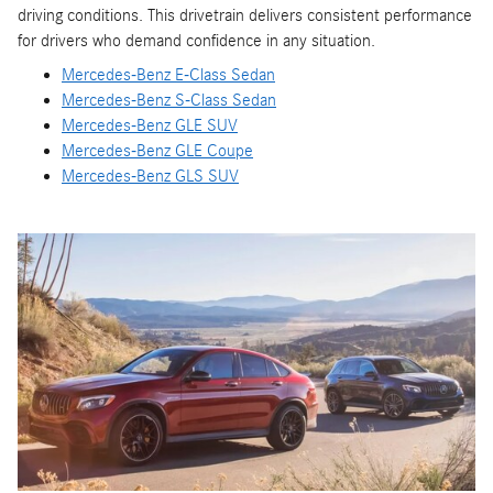
driving conditions. This drivetrain delivers consistent performance
for drivers who demand confidence in any situation.
Mercedes-Benz E-Class Sedan
Mercedes-Benz S-Class Sedan
Mercedes-Benz GLE SUV
Mercedes-Benz GLE Coupe
Mercedes-Benz GLS SUV